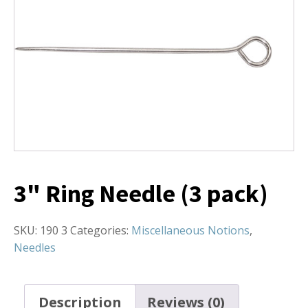
3" Ring Needle (3 pack)
SKU:
190 3
Categories:
Miscellaneous Notions
,
Needles
Description
Reviews (0)