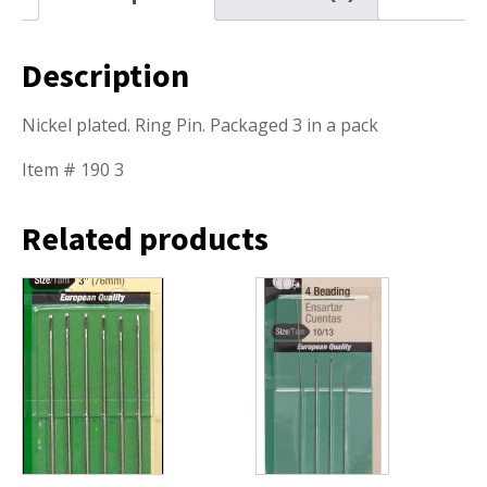
Description
Nickel plated. Ring Pin. Packaged 3 in a pack
Item # 190 3
Related products