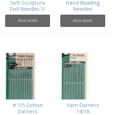
Soft Sculpture
Hand Beading
Doll Needles 3"
Needles
READ MORE
READ MORE
# 1/5 Cotton
Yarn Darners
Darners
14/18