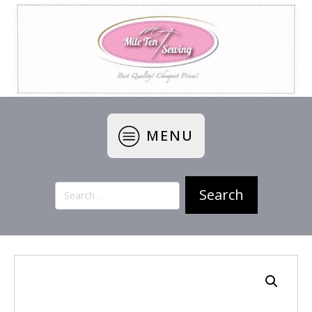
MENU
Search
for: