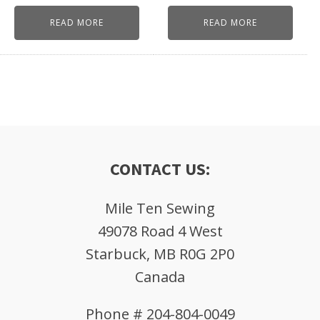
READ MORE
READ MORE
CONTACT US:
Mile Ten Sewing
49078 Road 4 West
Starbuck, MB R0G 2P0
Canada
Phone # 204-804-0049