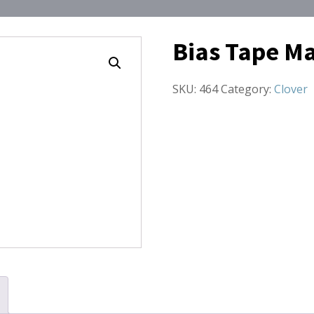
Bias Tape M
SKU:
464
Category:
Clover