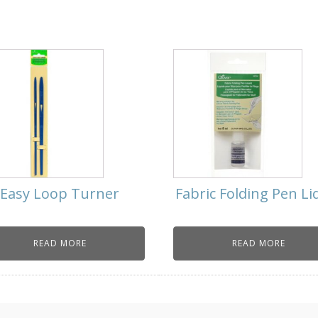
Easy Loop Turner
Fabric Folding Pen Li
READ MORE
READ MORE