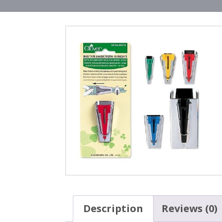
Description
Reviews (0)