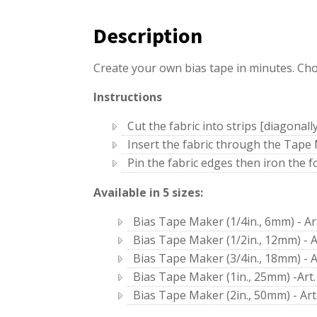
Description
Create your own bias tape in minutes. Cho
Instructions
Cut the fabric into strips [diagonall
Insert the fabric through the Tape
Pin the fabric edges then iron the 
Available in 5 sizes:
Bias Tape Maker (1/4in., 6mm) - Ar
Bias Tape Maker (1/2in., 12mm) - A
Bias Tape Maker (3/4in., 18mm) - A
Bias Tape Maker (1in., 25mm) -Art.
Bias Tape Maker (2in., 50mm) - Art