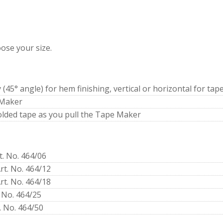
ose your size.
y (45° angle) for hem finishing, vertical or horizontal for tap
 Maker
folded tape as you pull the Tape Maker
t. No. 464/06
rt. No. 464/12
rt. No. 464/18
 No. 464/25
. No. 464/50