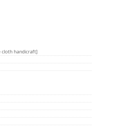
e cloth handicraft]