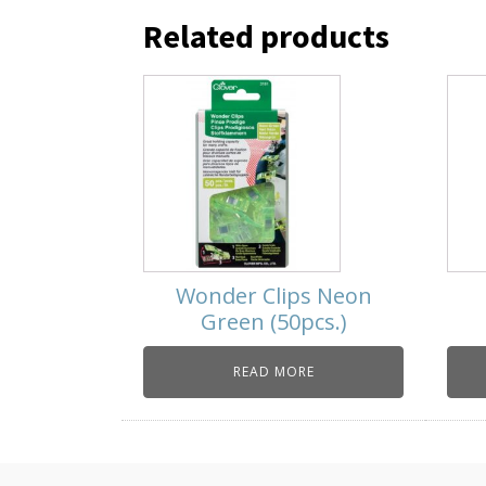
Related products
Wonder Clips Neon
Green (50pcs.)
READ MORE