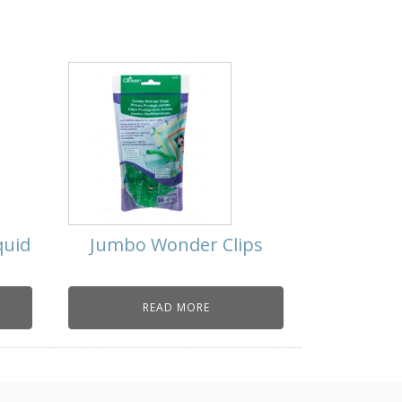
quid
Jumbo Wonder Clips
READ MORE