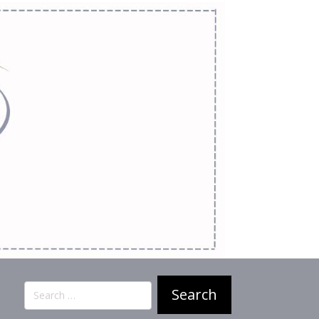
Search
for: