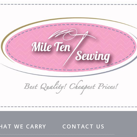
HAT WE CARRY
CONTACT US