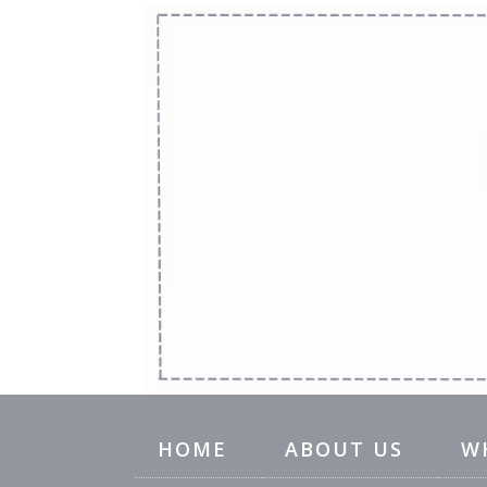
HOME
ABOUT US
W