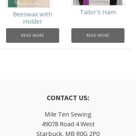
Tailor's Ham
Beeswax with
Holder
READ MORE
READ MORE
CONTACT US:
Mile Ten Sewing
49078 Road 4 West
Starbuck, MB R0G 2P0