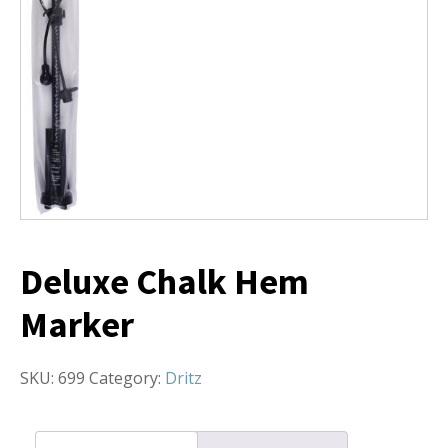
Deluxe Chalk Hem
Marker
SKU:
699
Category:
Dritz