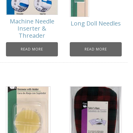
Machine Needle
Long Doll Needles
Inserter &
Threader
READ MORE
READ MORE