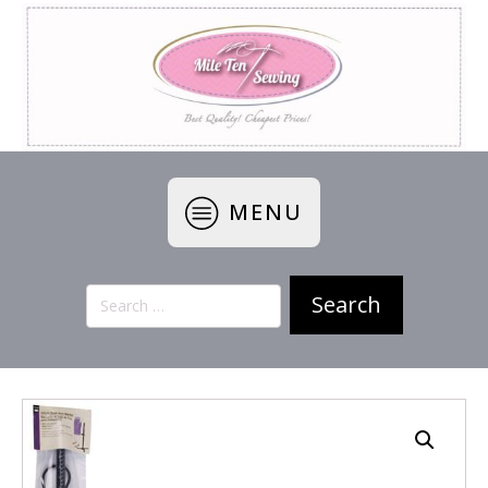
MENU
Search
for: