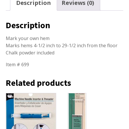
Description
Reviews (0)
Description
Mark your own hem
Marks hems 4-1/2 inch to 29-1/2 inch from the floor
Chalk powder included
Item # 699
Related products