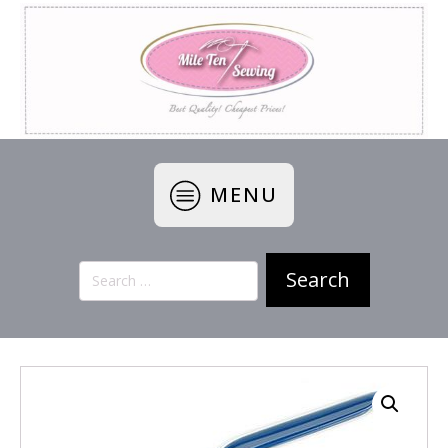
MENU
Search
for: