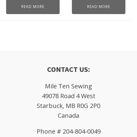
READ MORE
READ MORE
CONTACT US:
Mile Ten Sewing
49078 Road 4 West
Starbuck, MB R0G 2P0
Canada
Phone # 204-804-0049