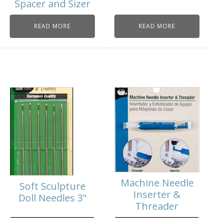
Spacer and Sizer
READ MORE
READ MORE
Machine Needle
Soft Sculpture
Inserter &
Doll Needles 3"
Threader