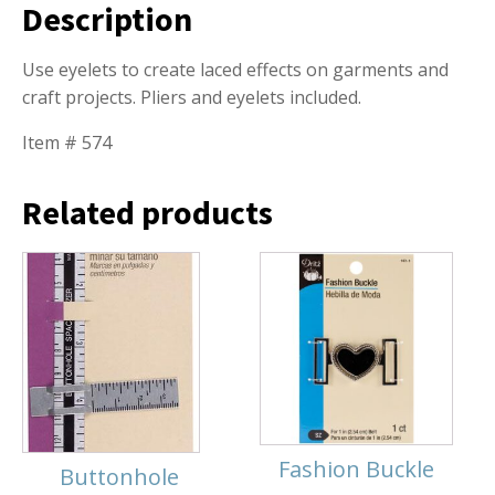
Description
Use eyelets to create laced effects on garments and
craft projects. Pliers and eyelets included.
Item # 574
Related products
Fashion Buckle
Buttonhole