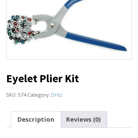
Eyelet Plier Kit
SKU:
574
Category:
Dritz
Description
Reviews (0)