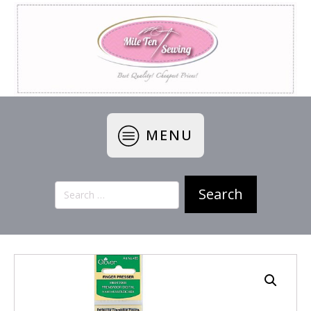
MENU
Search
for: