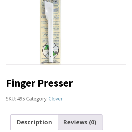
Finger Presser
SKU:
495
Category:
Clover
Description
Reviews (0)