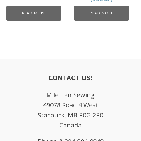
READ MORE
READ MORE
CONTACT US:
Mile Ten Sewing
49078 Road 4 West
Starbuck, MB R0G 2P0
Canada