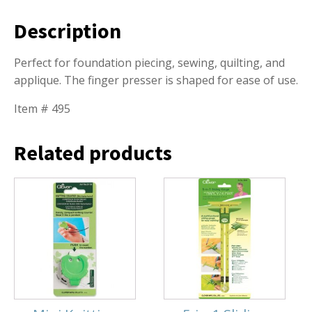
Description
Perfect for foundation piecing, sewing, quilting, and
applique. The finger presser is shaped for ease of use.
Item # 495
Related products