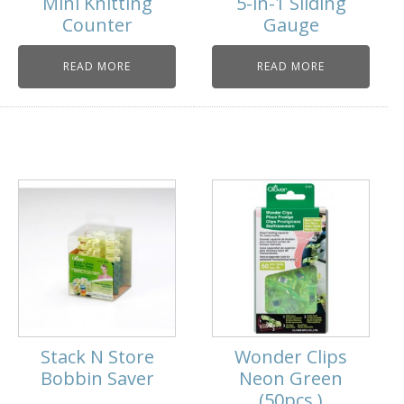
Mini Knitting
5-in-1 Sliding
Counter
Gauge
READ MORE
READ MORE
Stack N Store
Wonder Clips
Bobbin Saver
Neon Green
(50pcs.)