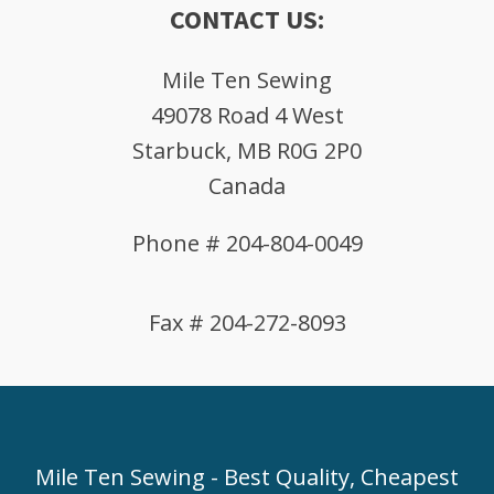
CONTACT US:
Mile Ten Sewing
49078 Road 4 West
Starbuck, MB R0G 2P0
Canada
Phone # 204-804-0049
Fax # 204-272-8093
Mile Ten Sewing - Best Quality, Cheapest