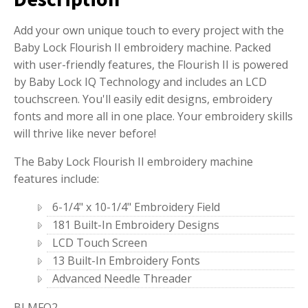
Add your own unique touch to every project with the
Baby Lock Flourish II embroidery machine. Packed
with user-friendly features, the Flourish II is powered
by Baby Lock IQ Technology and includes an LCD
touchscreen. You'll easily edit designs, embroidery
fonts and more all in one place. Your embroidery skills
will thrive like never before!
The Baby Lock Flourish II embroidery machine
features include:
6-1/4" x 10-1/4" Embroidery Field
181 Built-In Embroidery Designs
LCD Touch Screen
13 Built-In Embroidery Fonts
Advanced Needle Threader
BLMFO2