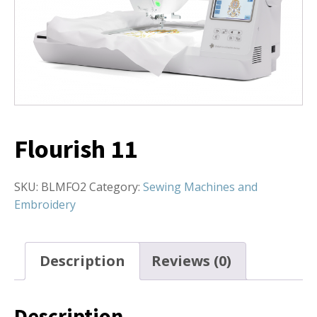
Flourish 11
SKU:
BLMFO2
Category:
Sewing Machines and
Embroidery
Description
Reviews (0)
Description