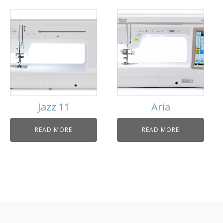
Jazz 11
Aria
READ MORE
READ MORE