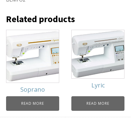
Related products
Lyric
Soprano
READ MORE
READ MORE