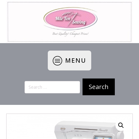
MENU
Search
for: