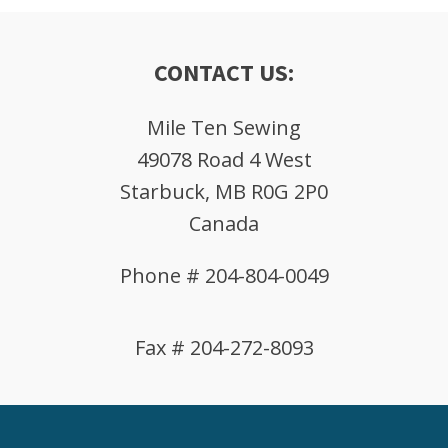
CONTACT US:
Mile Ten Sewing
49078 Road 4 West
Starbuck, MB R0G 2P0
Canada
Phone # 204-804-0049
Fax # 204-272-8093