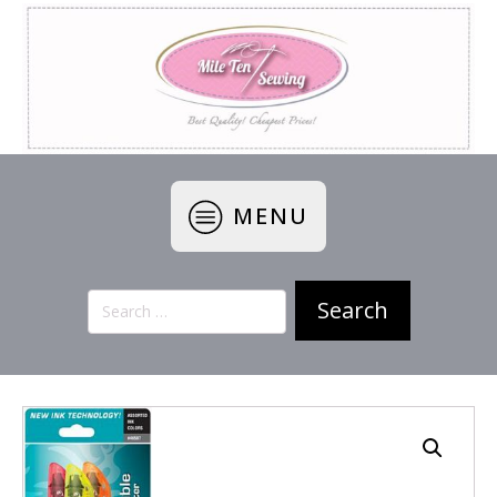
MENU
Search
for: