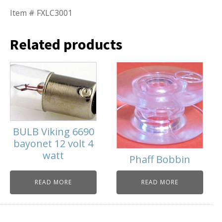
Item # FXLC3001
Related products
BULB Viking 6690
bayonet 12 volt 4
watt
Phaff Bobbin
READ MORE
READ MORE