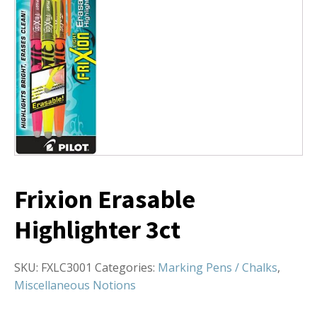
Frixion Erasable
Highlighter 3ct
SKU:
FXLC3001
Categories:
Marking Pens / Chalks
,
Miscellaneous Notions