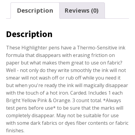
Description
Reviews (0)
Description
These Highlighter pens have a Thermo-Sensitive ink
formula that disappears with erasing friction on
paper but what makes them great to use on fabric?
Well - not only do they write smoothly the ink will not
smear will not wash off or rub off while you need it
but when you're ready the ink will magically disappear
with the touch of a hot iron. Carded. Includes 1 each
Bright Yellow Pink & Orange. 3 count total. *Always
test pens before use* to be sure that the marks will
completely disappear. May not be suitable for use
with some dark fabrics or dyes fiber contents or fabric
finishes.