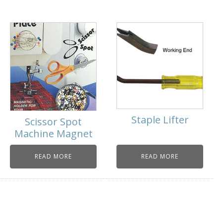
Staple Lifter
Scissor Spot
Machine Magnet
READ MORE
READ MORE