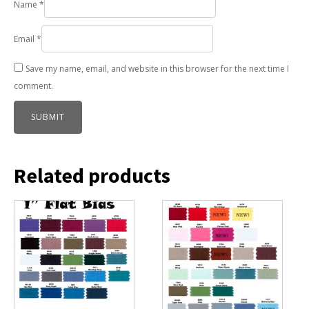
Name
*
Email
*
Save my name, email, and website in this browser for the next time I
comment.
Related products