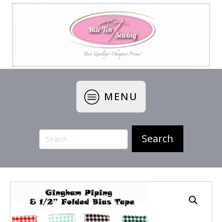
MENU
Search
for: