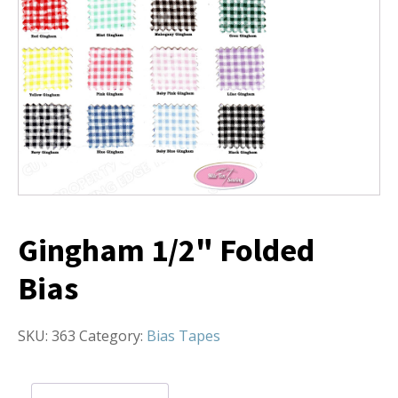
Gingham 1/2" Folded
Bias
SKU:
363
Category:
Bias Tapes