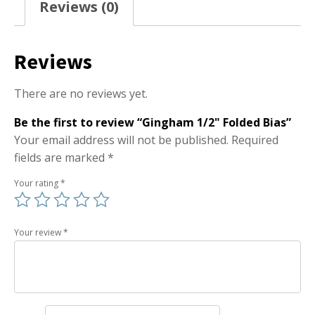
Reviews (0)
Reviews
There are no reviews yet.
Be the first to review “Gingham 1/2" Folded Bias”
Your email address will not be published.
Required
fields are marked
*
Your rating
*
Your review
*