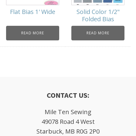
Flat Bias 1' Wide
Solid Color 1/2"
Folded Bias
READ MORE
READ MORE
CONTACT US:
Mile Ten Sewing
49078 Road 4 West
Starbuck, MB R0G 2P0