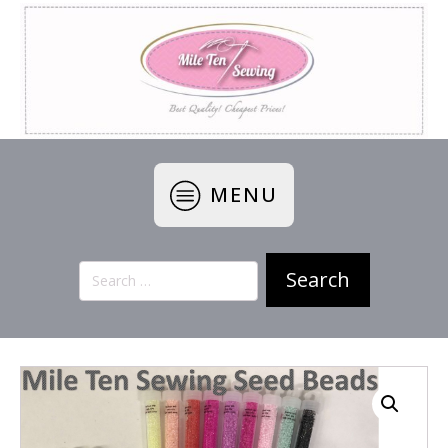
MENU
Search
for: