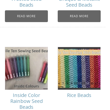
Beads
Seed Beads
READ MORE
READ MORE
Inside Color
Rice Beads
Rainbow Seed
Beads