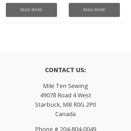
READ MORE
READ MORE
CONTACT US:
Mile Ten Sewing
49078 Road 4 West
Starbuck, MB R0G 2P0
Canada
Phone # 204-804-0049