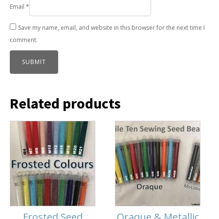
Email
*
Save my name, email, and website in this browser for the next time I
comment.
Related products
Frosted Seed
Oraque & Metallic