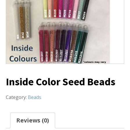
Inside Color Seed Beads
Category:
Beads
Reviews (0)