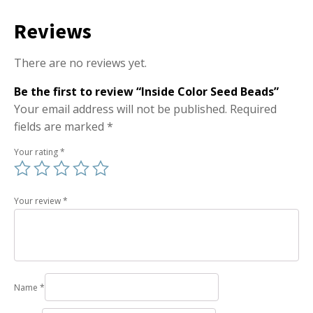
Reviews
There are no reviews yet.
Be the first to review “Inside Color Seed Beads”
Your email address will not be published.
Required
fields are marked
*
Your rating
*
Your review
*
Name
*