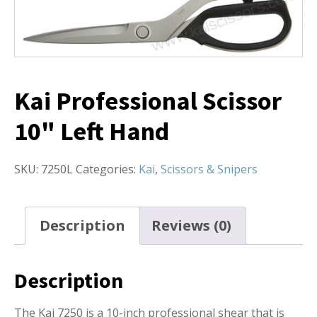
Kai Professional Scissor
10" Left Hand
SKU:
7250L
Categories:
Kai
,
Scissors & Snipers
Description
Reviews (0)
Description
The Kai 7250 is a 10-inch professional shear that is