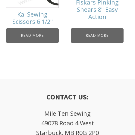
Fiskars Pinking
Shears 8" Easy
Kai Sewing
Action
Scissors 6 1/2"
READ MORE
READ MORE
CONTACT US:
Mile Ten Sewing
49078 Road 4 West
Starbuck, MB R0G 2P0