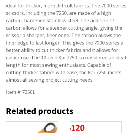
ideal for thicker, more difficult fabrics. The 7000 series
scissors, including the 7250, are made of a high
carbon, hardened stainless steel. The addition of
carbon allows for a steeper cutting angle, giving the
scissor a sharper, finer edge. The carbon allows the
finer edge to last longer. This gives the 7000 series a
better ability to cut thicker fabrics and it allows for
easier use. The 10-inch Kai 7250 is considered an ideal
length for most sewing enthusiasts. Capable of
cutting thicker fabrics with ease, the Kai 7250 meets
almost all sewing project cutting needs.
Item # 7250L
Related products