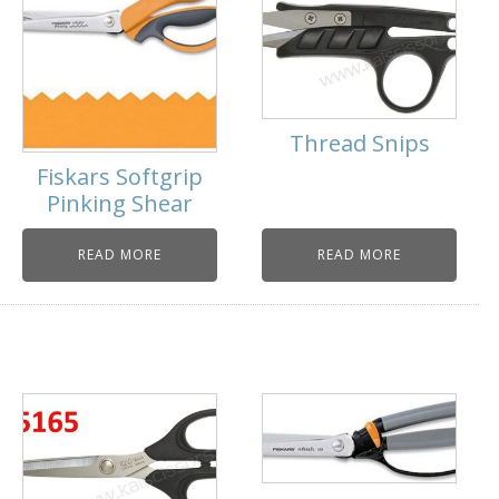
Thread Snips
Fiskars Softgrip
Pinking Shear
READ MORE
READ MORE