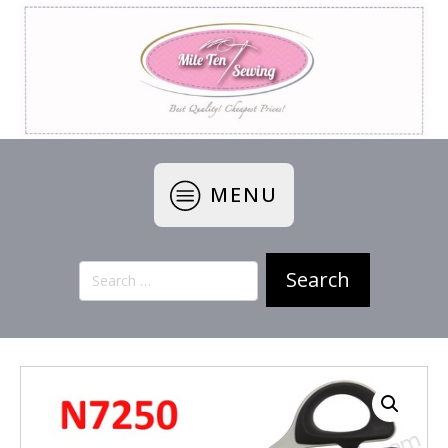
MENU
Search
for: