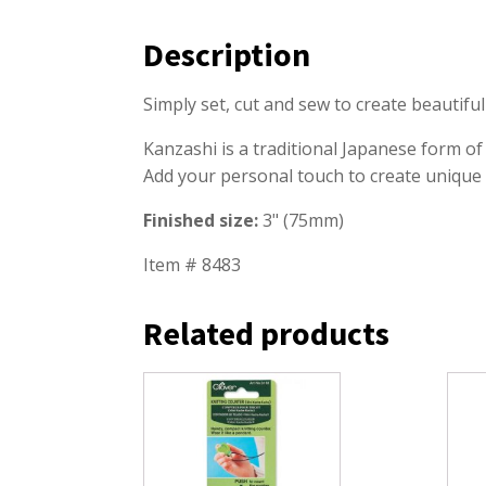
Description
Simply set, cut and sew to create beautifu
Kanzashi is a traditional Japanese form of
Add your personal touch to create unique
Finished size:
3" (75mm)
Item # 8483
Related products