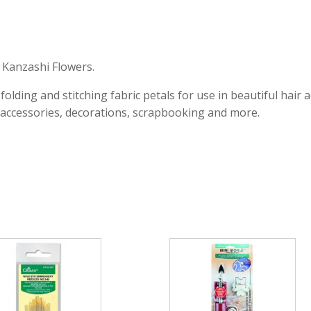
l Kanzashi Flowers.
 folding and stitching fabric petals for use in beautiful ha
 accessories, decorations, scrapbooking and more.