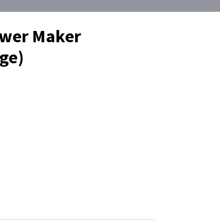
ower Maker
ge)