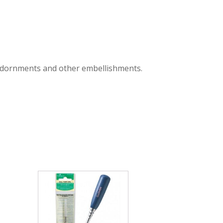
ir adornments and other embellishments.