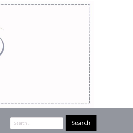
Search
for: