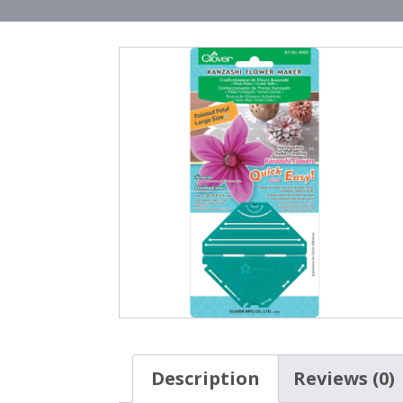
Description
Reviews (0)