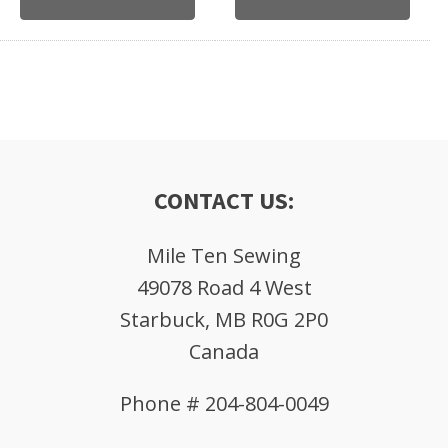
CONTACT US:
Mile Ten Sewing
49078 Road 4 West
Starbuck, MB R0G 2P0
Canada
Phone # 204-804-0049