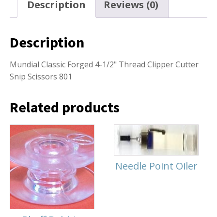
Description
Reviews (0)
Description
Mundial Classic Forged 4-1/2" Thread Clipper Cutter
Snip Scissors 801
Related products
Needle Point Oiler