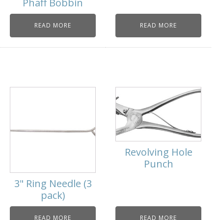
Phaff Bobbin
READ MORE
READ MORE
Revolving Hole
Punch
3" Ring Needle (3
pack)
READ MORE
READ MORE