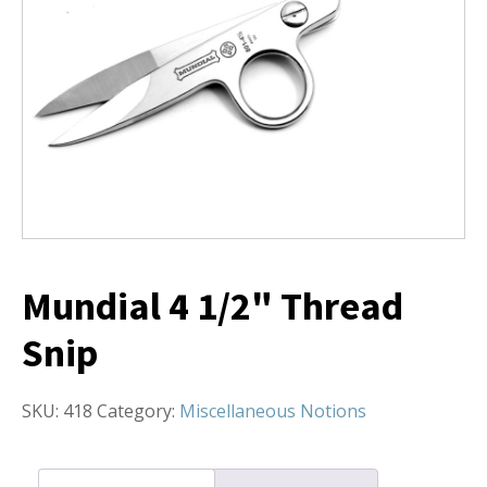
Mundial 4 1/2" Thread
Snip
SKU:
418
Category:
Miscellaneous Notions