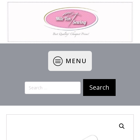
MENU
Search
for: