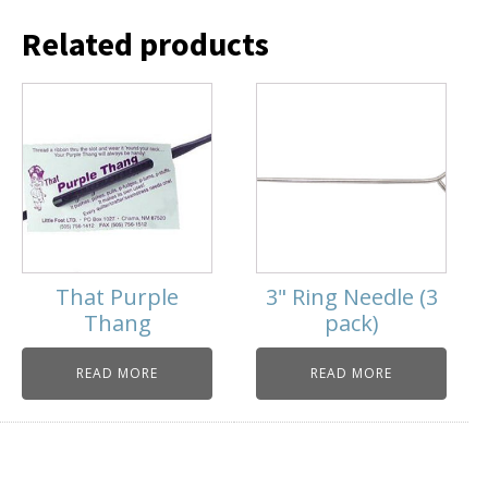
Related products
That Purple
3" Ring Needle (3
Thang
pack)
READ MORE
READ MORE