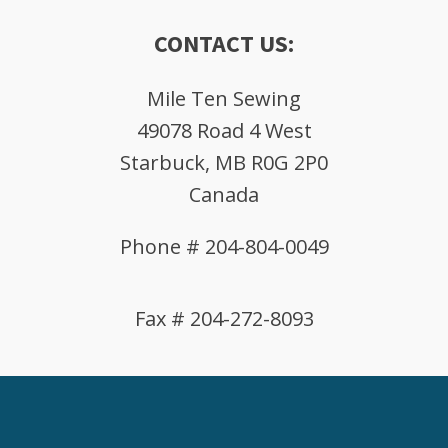
CONTACT US:
Mile Ten Sewing
49078 Road 4 West
Starbuck, MB R0G 2P0
Canada
Phone # 204-804-0049
Fax # 204-272-8093