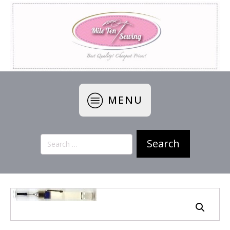
MENU
Search
for: