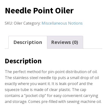
Needle Point Oiler
SKU:
Oiler
Category:
Miscellaneous Notions
Description
Reviews (0)
Description
The perfect method for pin-point distribution of oil.
The stainless steel needle tip puts a small drop of oil
exactly where you want it. It is leak-proof and the
squeeze tube is made of clear plastic. The cap
contains a "pocket clip" for easy convenient carrying
and storage. Comes pre-filled with sewing machine oil.