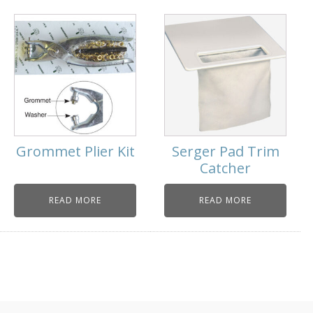
Grommet Plier Kit
Serger Pad Trim
Catcher
READ MORE
READ MORE