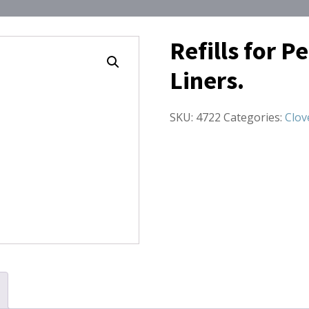
Refills for P
Liners.
SKU:
4722
Categories:
Clov