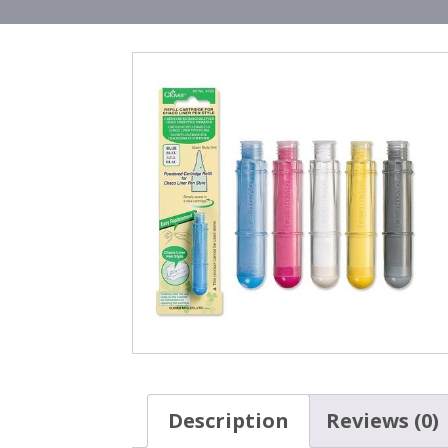
Description
Reviews (0)