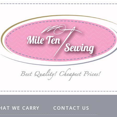
HAT WE CARRY
CONTACT US