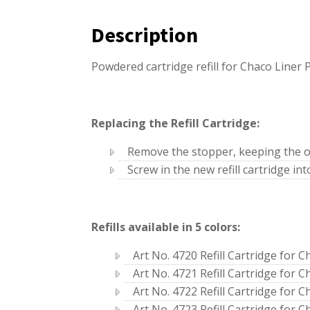
Description
Powdered cartridge refill for Chaco Liner P
Replacing the Refill Cartridge:
Remove the stopper, keeping the o
Screw in the new refill cartridge int
Refills available in 5 colors:
Art No. 4720 Refill Cartridge for C
Art No. 4721 Refill Cartridge for C
Art No. 4722 Refill Cartridge for C
Art No. 4723 Refill Cartridge for C