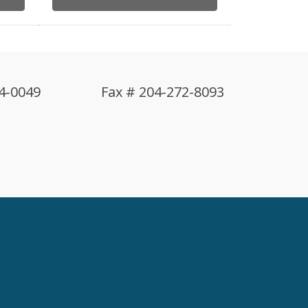
4-0049
Fax # 204-272-8093
!