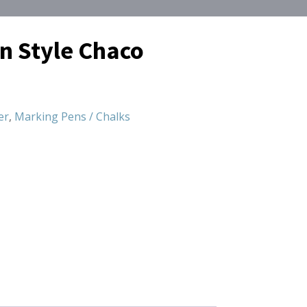
en Style Chaco
er
,
Marking Pens / Chalks