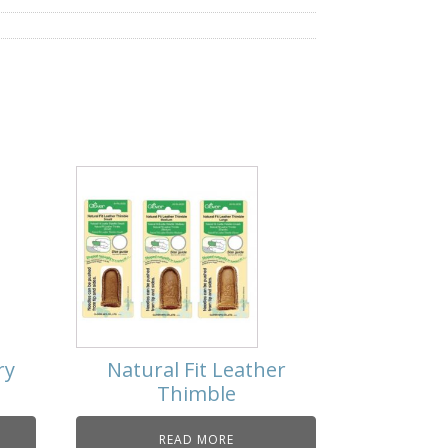
ry
Natural Fit Leather
Thimble
READ MORE