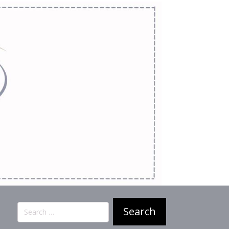
Search
for: