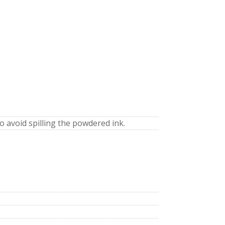
to avoid spilling the powdered ink.