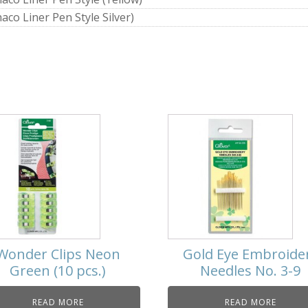
aco Liner Pen Style Silver)
Wonder Clips Neon
Gold Eye Embroide
Green (10 pcs.)
Needles No. 3-9
READ MORE
READ MORE