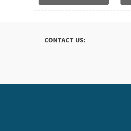
CONTACT US: