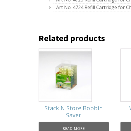
Art No. 4724 Refill Cartridge for Ch
Related products
Stack N Store Bobbin
Saver
READ MORE