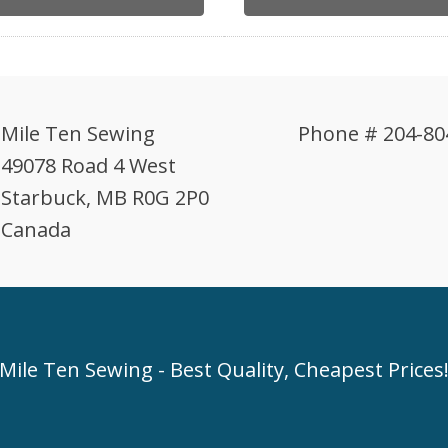
Mile Ten Sewing
Phone # 204-80
49078 Road 4 West
Starbuck, MB R0G 2P0
Canada
Mile Ten Sewing - Best Quality, Cheapest Prices