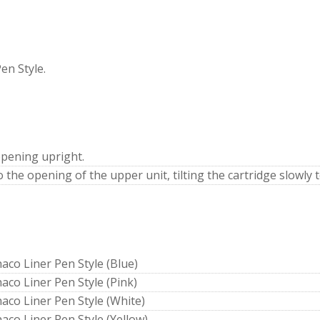
en Style.
pening upright.
o the opening of the upper unit, tilting the cartridge slowly 
haco Liner Pen Style (Blue)
haco Liner Pen Style (Pink)
haco Liner Pen Style (White)
haco Liner Pen Style (Yellow)