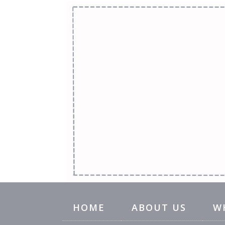
HOME
ABOUT US
W