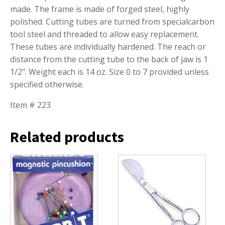
made. The frame is made of forged steel, highly
polished. Cutting tubes are turned from specialcarbon
tool steel and threaded to allow easy replacement.
These tubes are individually hardened. The reach or
distance from the cutting tube to the back of jaw is 1
1/2". Weight each is 14 oz. Size 0 to 7 provided unless
specified otherwise.
Item # 223
Related products