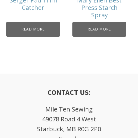
Serger Pad Trim
Mary Ellen Best
Catcher
Press Starch
Spray
READ MORE
READ MORE
CONTACT US:
Mile Ten Sewing
49078 Road 4 West
Starbuck, MB R0G 2P0