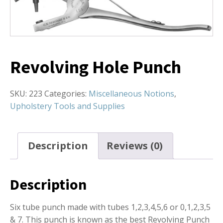
Revolving Hole Punch
SKU:
223
Categories:
Miscellaneous Notions
,
Upholstery Tools and Supplies
Description
Reviews (0)
Description
Six tube punch made with tubes 1,2,3,4,5,6 or 0,1,2,3,5
& 7. This punch is known as the best Revolving Punch