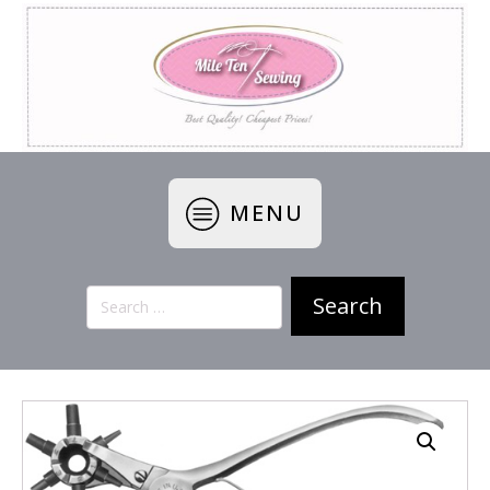
MENU
Search
for: