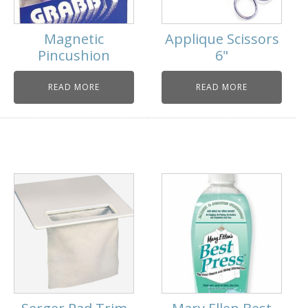
Magnetic
Applique Scissors
Pincushion
6"
READ MORE
READ MORE