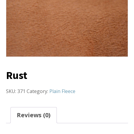
Rust
SKU:
371
Category:
Plain Fleece
Reviews (0)