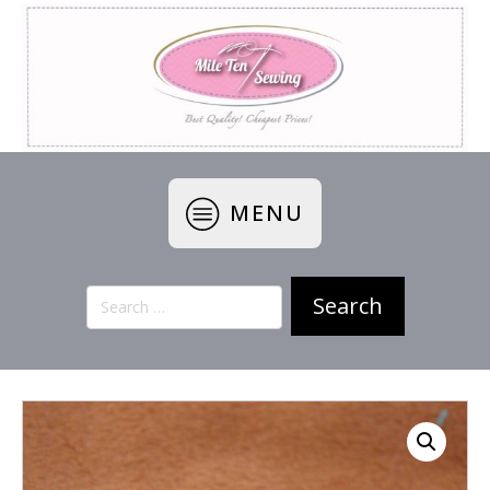
MENU
Search
for: