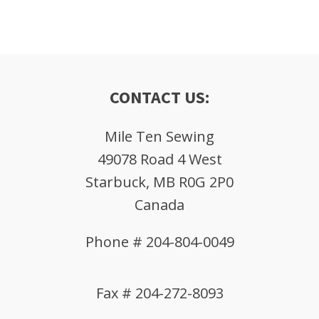
CONTACT US:
Mile Ten Sewing
49078 Road 4 West
Starbuck, MB R0G 2P0
Canada
Phone # 204-804-0049
Fax # 204-272-8093