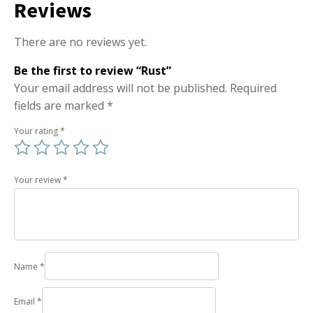
Reviews
There are no reviews yet.
Be the first to review “Rust”
Your email address will not be published.
Required
fields are marked
*
Your rating
*
Your review
*
Name
*
Email
*