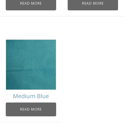
READ MORE
READ MORE
Medium Blue
READ MORE