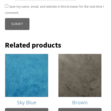
Save my name, email, and website in this browser for the next time I
comment.
Related products
Sky Blue
Brown