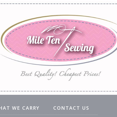
HAT WE CARRY
CONTACT US