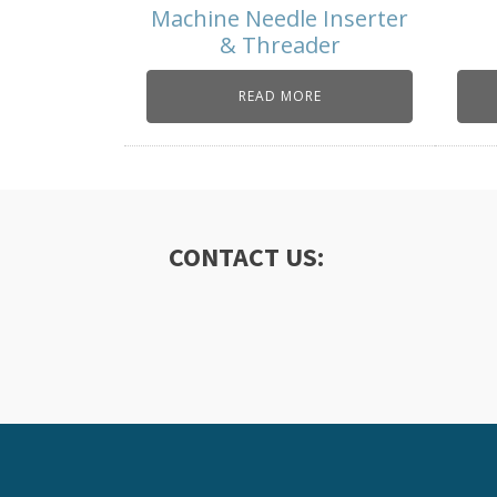
Machine Needle Inserter
& Threader
READ MORE
CONTACT US: