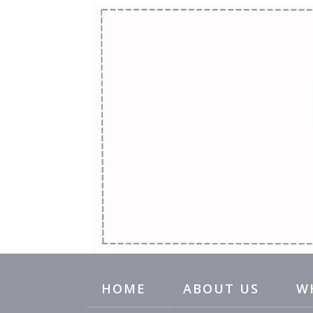
HOME
ABOUT US
W