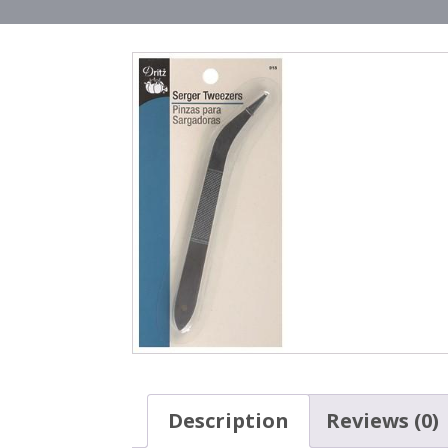
Description
Reviews (0)