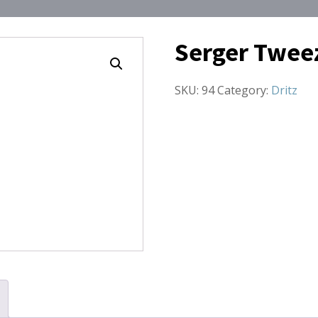
Serger Twee
SKU:
94
Category:
Dritz