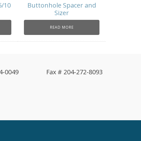
5/10
Buttonhole Spacer and
Sizer
READ MORE
4-0049
Fax # 204-272-8093