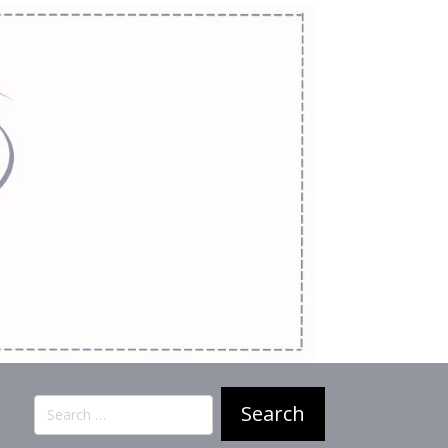
Search
for: