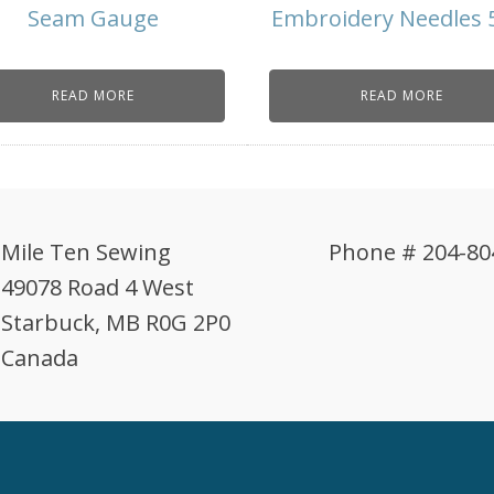
Seam Gauge
Embroidery Needles 
READ MORE
READ MORE
Mile Ten Sewing
Phone # 204-80
49078 Road 4 West
Starbuck, MB R0G 2P0
Canada