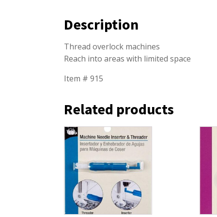
Description
Thread overlock machines
Reach into areas with limited space
Item # 915
Related products