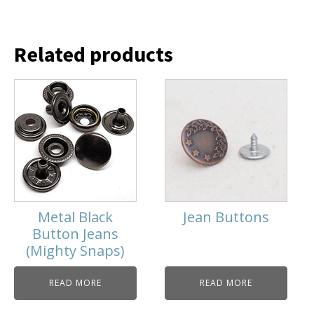
Related products
Metal Black
Jean Buttons
Button Jeans
(Mighty Snaps)
READ MORE
READ MORE