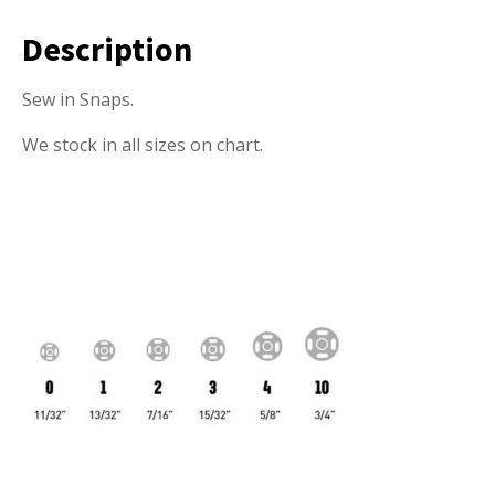
Description
Sew in Snaps.
We stock in all sizes on chart.