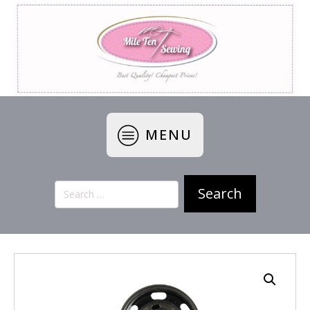
MENU
Search
for: