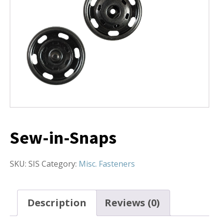
Sew-in-Snaps
SKU:
SIS
Category:
Misc. Fasteners
Description
Reviews (0)