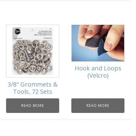
Hook and Loops
(Velcro)
3/8" Grommets &
Tools, 72 Sets
READ MORE
READ MORE