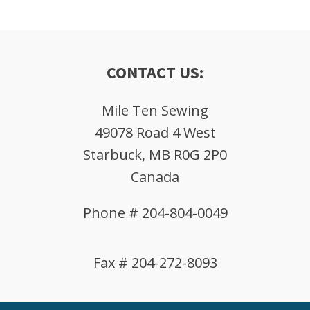
CONTACT US:
Mile Ten Sewing
49078 Road 4 West
Starbuck, MB R0G 2P0
Canada
Phone # 204-804-0049
Fax # 204-272-8093