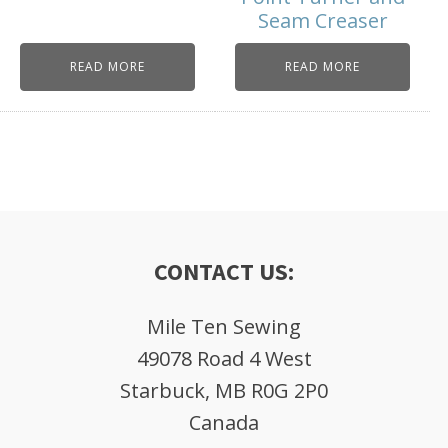
Seam Creaser
READ MORE
READ MORE
CONTACT US:
Mile Ten Sewing
49078 Road 4 West
Starbuck, MB R0G 2P0
Canada