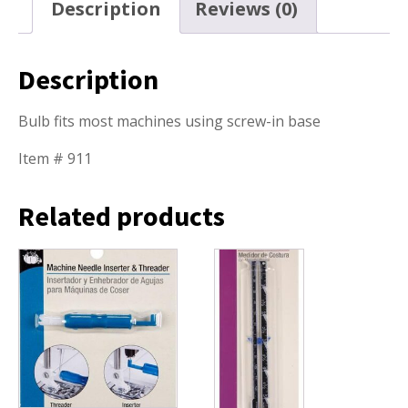
Description
Reviews (0)
Description
Bulb fits most machines using screw-in base
Item # 911
Related products