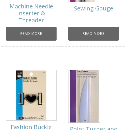
Machine Needle
Sewing Gauge
Inserter &
Threader
READ MORE
READ MORE
Fashion Buckle
Point Turner and