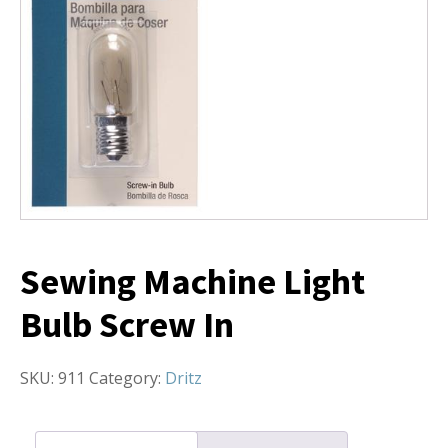
Sewing Machine Light
Bulb Screw In
SKU:
911
Category:
Dritz