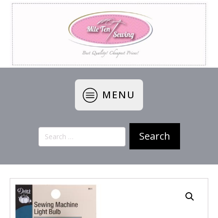
MENU
Search
for: