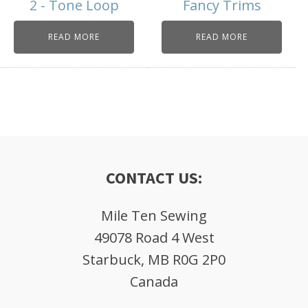
2 - Tone Loop
Fancy Trims
READ MORE
READ MORE
CONTACT US:
Mile Ten Sewing
49078 Road 4 West
Starbuck, MB R0G 2P0
Canada