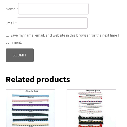
Name
*
Email
*
Save my name, email, and website in this browser for the next time I
comment.
Related products