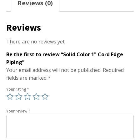
Reviews (0)
Reviews
There are no reviews yet.
Be the first to review “Solid Color 1" Cord Edge
Piping”
Your email address will not be published.
Required
fields are marked
*
Your rating
*
Your review
*