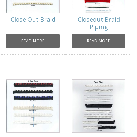
Close Out Braid
Closeout Braid
Piping
READ MORE
READ MORE