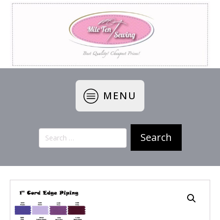
MENU
Search
for: