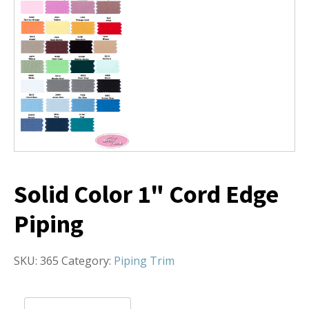
Solid Color 1" Cord Edge
Piping
SKU:
365
Category:
Piping Trim