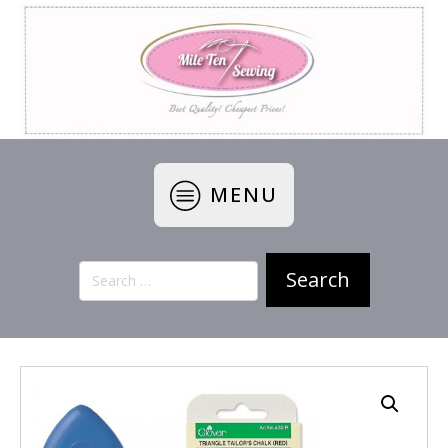
MENU
Search
for: