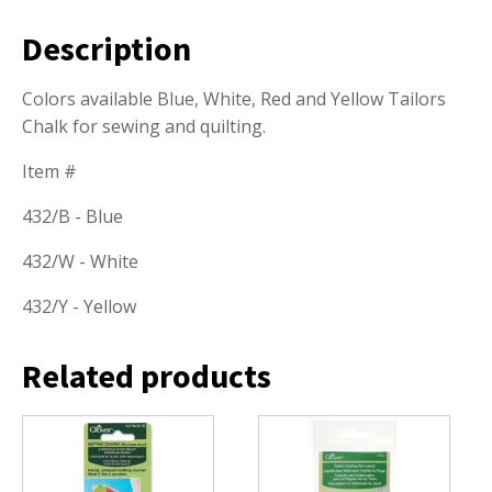
Description
Colors available Blue, White, Red and Yellow Tailors
Chalk for sewing and quilting.
Item #
432/B - Blue
432/W - White
432/Y - Yellow
Related products