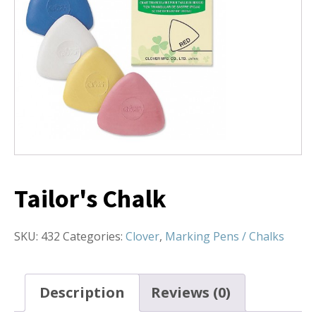
Tailor's Chalk
SKU:
432
Categories:
Clover
,
Marking Pens / Chalks
Description
Reviews (0)