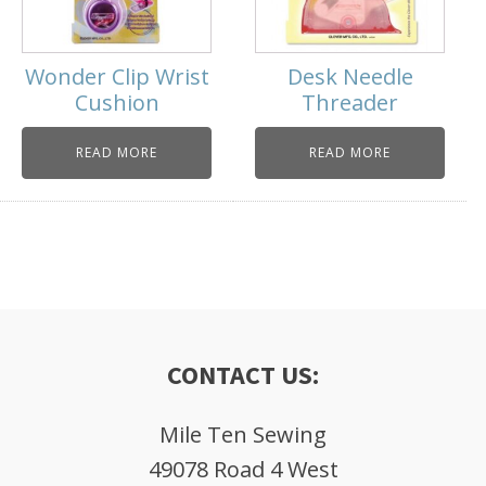
Wonder Clip Wrist
Desk Needle
Cushion
Threader
READ MORE
READ MORE
CONTACT US:
Mile Ten Sewing
49078 Road 4 West