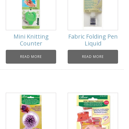
Mini Knitting
Fabric Folding Pen
Counter
Liquid
READ MORE
READ MORE