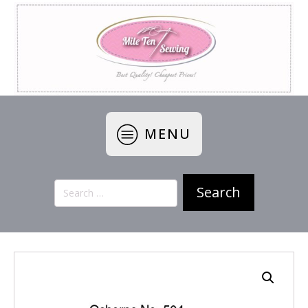
MENU
Search
for: