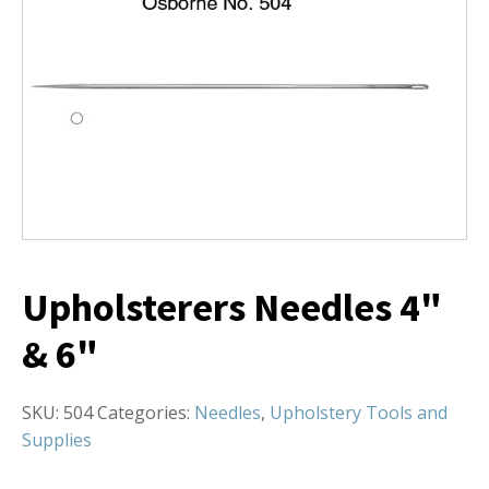
Upholsterers Needles 4"
& 6"
SKU:
504
Categories:
Needles
,
Upholstery Tools and
Supplies