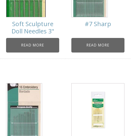
Soft Sculpture
#7 Sharp
Doll Needles 3"
READ MORE
READ MORE