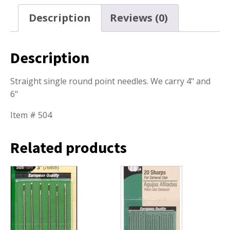
Description
Reviews (0)
Description
Straight single round point needles. We carry 4" and
6"
Item # 504
Related products