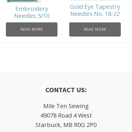
Gold Eye Tapestry
Embroidery
Needles No. 18-22
Needles 5/10
READ MORE
READ MORE
CONTACT US:
Mile Ten Sewing
49078 Road 4 West
Starbuck, MB R0G 2P0