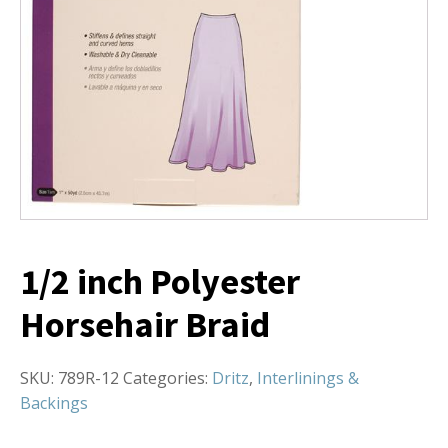
1/2 inch Polyester
Horsehair Braid
SKU:
789R-12
Categories:
Dritz
,
Interlinings &
Backings