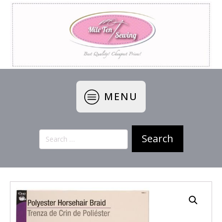
MENU
Search
for: