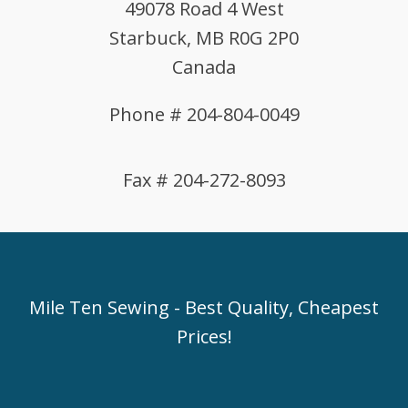
49078 Road 4 West
Starbuck, MB R0G 2P0
Canada
Phone # 204-804-0049
Fax # 204-272-8093
Mile Ten Sewing - Best Quality, Cheapest
Prices!