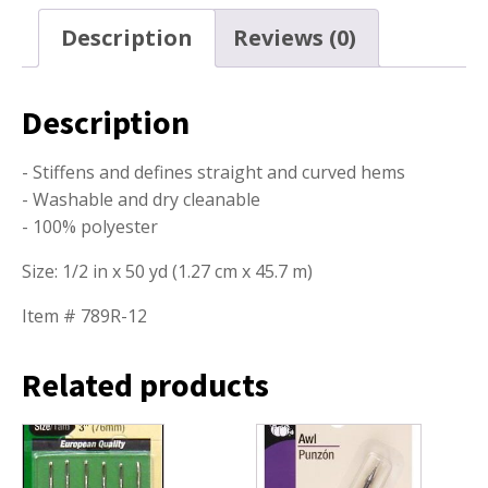
Description
Reviews (0)
Description
- Stiffens and defines straight and curved hems
- Washable and dry cleanable
- 100% polyester
Size: 1/2 in x 50 yd (1.27 cm x 45.7 m)
Item # 789R-12
Related products