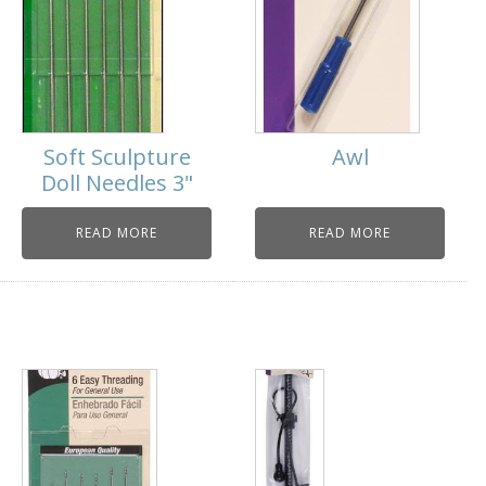
Soft Sculpture
Awl
Doll Needles 3"
READ MORE
READ MORE