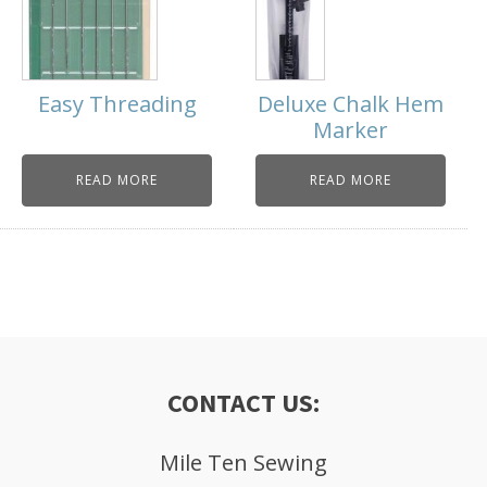
Easy Threading
Deluxe Chalk Hem
Marker
READ MORE
READ MORE
CONTACT US:
Mile Ten Sewing