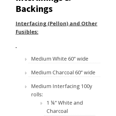
Backings
Interfacing (Pellon) and Other
Fusibles:
Medium White 60” wide
Medium Charcoal 60” wide
Medium Interfacing 100y
rolls:
1 ¼” White and
Charcoal