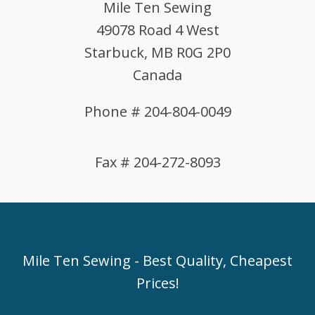
Mile Ten Sewing
49078 Road 4 West
Starbuck, MB R0G 2P0
Canada
Phone # 204-804-0049
Fax # 204-272-8093
Mile Ten Sewing - Best Quality, Cheapest
Prices!