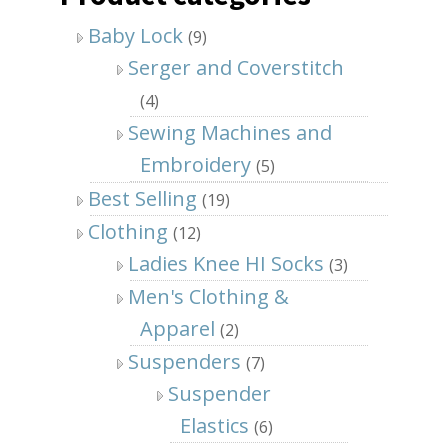
Baby Lock
(9)
Serger and Coverstitch
(4)
Sewing Machines and
Embroidery
(5)
Best Selling
(19)
Clothing
(12)
Ladies Knee HI Socks
(3)
Men's Clothing &
Apparel
(2)
Suspenders
(7)
Suspender
Elastics
(6)