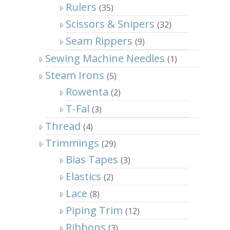
Rulers
(35)
Scissors & Snipers
(32)
Seam Rippers
(9)
Sewing Machine Needles
(1)
Steam Irons
(5)
Rowenta
(2)
T-Fal
(3)
Thread
(4)
Trimmings
(29)
Bias Tapes
(3)
Elastics
(2)
Lace
(8)
Piping Trim
(12)
Ribbons
(3)