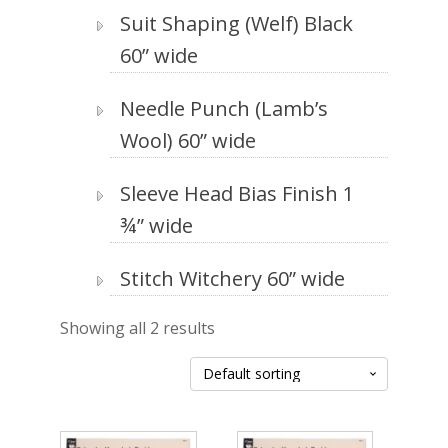
Suit Shaping (Welf) Black
60” wide
Needle Punch (Lamb’s
Wool) 60” wide
Sleeve Head Bias Finish 1
¾” wide
Stitch Witchery 60” wide
Showing all 2 results