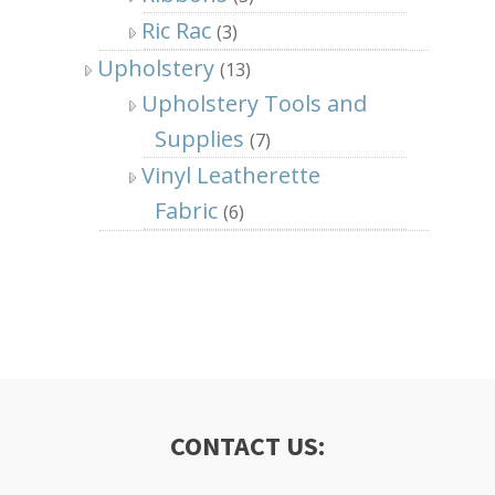
Ric Rac
(3)
Upholstery
(13)
Upholstery Tools and
Supplies
(7)
Vinyl Leatherette
Fabric
(6)
CONTACT US: