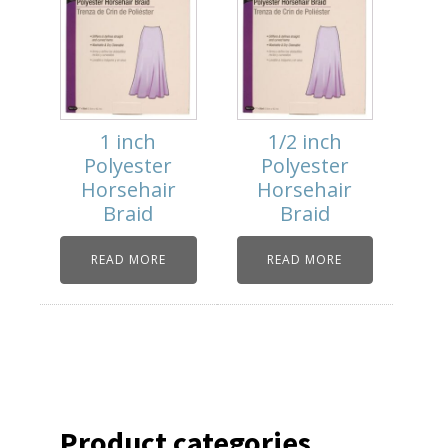
1 inch
1/2 inch
Polyester
Polyester
Horsehair
Horsehair
Braid
Braid
READ MORE
READ MORE
Product categories