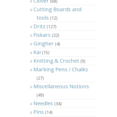
Clover
(68)
Cutting Boards and
tools
(12)
Dritz
(127)
Fiskars
(32)
Gingher
(4)
Kai
(15)
Knitting & Crochet
(9)
Marking Pens / Chalks
(27)
Miscellaneous Notions
(49)
Needles
(34)
Pins
(14)