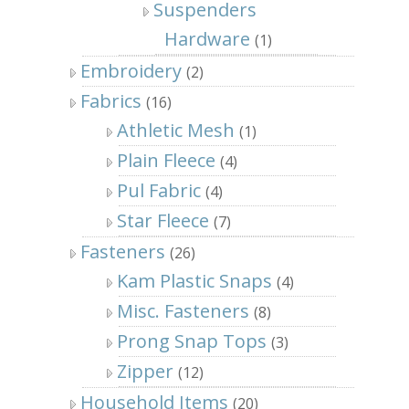
Suspenders
Hardware
(1)
Embroidery
(2)
Fabrics
(16)
Athletic Mesh
(1)
Plain Fleece
(4)
Pul Fabric
(4)
Star Fleece
(7)
Fasteners
(26)
Kam Plastic Snaps
(4)
Misc. Fasteners
(8)
Prong Snap Tops
(3)
Zipper
(12)
Household Items
(20)