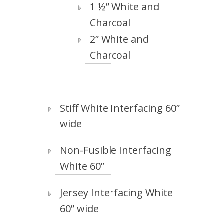
1 ½” White and
Charcoal
2” White and
Charcoal
Stiff White Interfacing 60”
wide
Non-Fusible Interfacing
White 60”
Jersey Interfacing White
60” wide