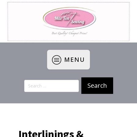
MENU
Search
for:
Interlinings &