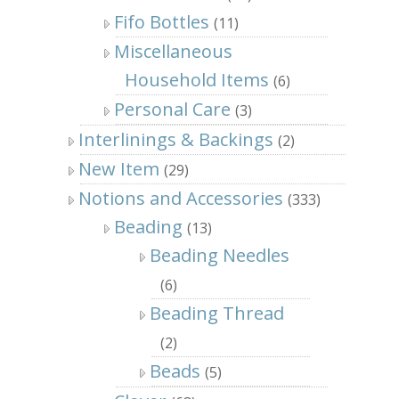
Fifo Bottles
(11)
Miscellaneous
Household Items
(6)
Personal Care
(3)
Interlinings & Backings
(2)
New Item
(29)
Notions and Accessories
(333)
Beading
(13)
Beading Needles
(6)
Beading Thread
(2)
Beads
(5)