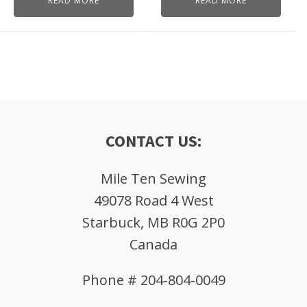
READ MORE
READ MORE
CONTACT US:
Mile Ten Sewing
49078 Road 4 West
Starbuck, MB R0G 2P0
Canada
Phone # 204-804-0049