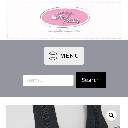
MENU
Search
for: