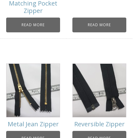
Matching Pocket
Zipper
READ MORE
READ MORE
Metal Jean Zipper
Reversible Zipper