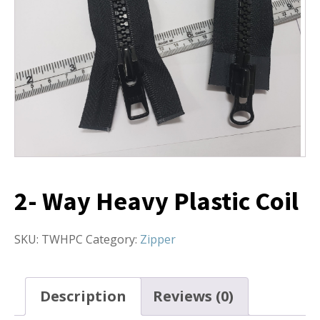
2- Way Heavy Plastic Coil
SKU:
TWHPC
Category:
Zipper
Description
Reviews (0)