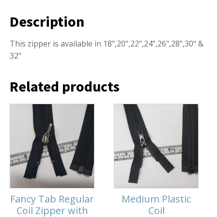
Description
This zipper is available in 18",20",22",24",26",28",30" &
32"
Related products
Fancy Tab Regular
Medium Plastic
Coil Zipper with
Coil