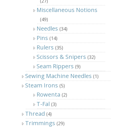
(27)
Miscellaneous Notions
(49)
Needles
(34)
Pins
(14)
Rulers
(35)
Scissors & Snipers
(32)
Seam Rippers
(9)
Sewing Machine Needles
(1)
Steam Irons
(5)
Rowenta
(2)
T-Fal
(3)
Thread
(4)
Trimmings
(29)