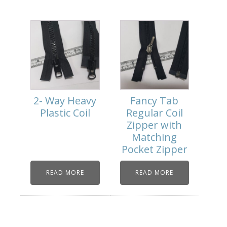
2- Way Heavy
Fancy Tab
Plastic Coil
Regular Coil
Zipper with
Matching
Pocket Zipper
READ MORE
READ MORE