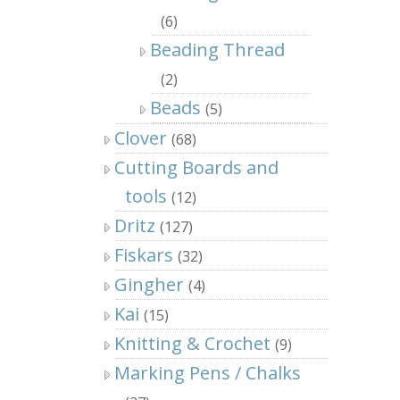
(6)
Beading Thread
(2)
Beads
(5)
Clover
(68)
Cutting Boards and
tools
(12)
Dritz
(127)
Fiskars
(32)
Gingher
(4)
Kai
(15)
Knitting & Crochet
(9)
Marking Pens / Chalks