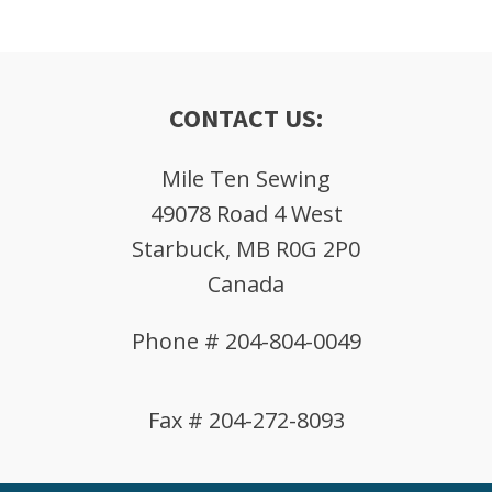
CONTACT US:
Mile Ten Sewing
49078 Road 4 West
Starbuck, MB R0G 2P0
Canada
Phone # 204-804-0049
Fax # 204-272-8093