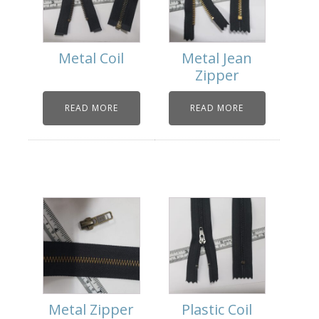
Metal Coil
Metal Jean
Zipper
READ MORE
READ MORE
Metal Zipper
Plastic Coil