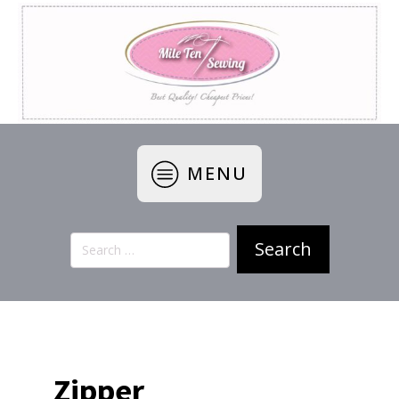
MENU
Search
for:
Zipper