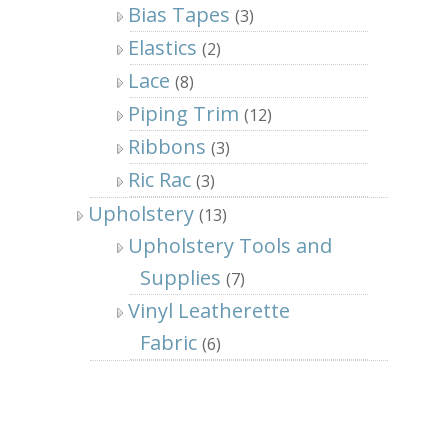
Bias Tapes
(3)
Elastics
(2)
Lace
(8)
Piping Trim
(12)
Ribbons
(3)
Ric Rac
(3)
Upholstery
(13)
Upholstery Tools and
Supplies
(7)
Vinyl Leatherette
Fabric
(6)