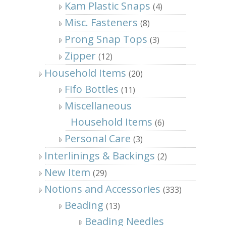
Kam Plastic Snaps
(4)
Misc. Fasteners
(8)
Prong Snap Tops
(3)
Zipper
(12)
Household Items
(20)
Fifo Bottles
(11)
Miscellaneous
Household Items
(6)
Personal Care
(3)
Interlinings & Backings
(2)
New Item
(29)
Notions and Accessories
(333)
Beading
(13)
Beading Needles