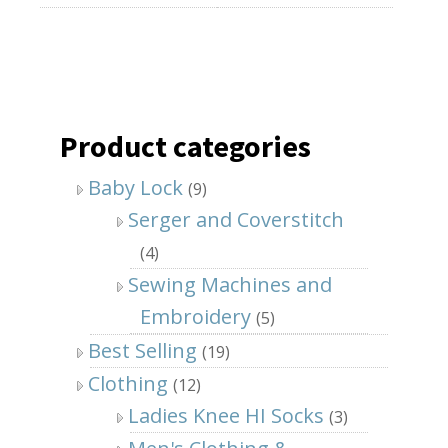
Product categories
Baby Lock
(9)
Serger and Coverstitch
(4)
Sewing Machines and
Embroidery
(5)
Best Selling
(19)
Clothing
(12)
Ladies Knee HI Socks
(3)