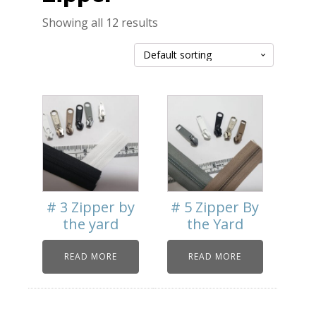
Showing all 12 results
# 3 Zipper by
# 5 Zipper By
the yard
the Yard
READ MORE
READ MORE