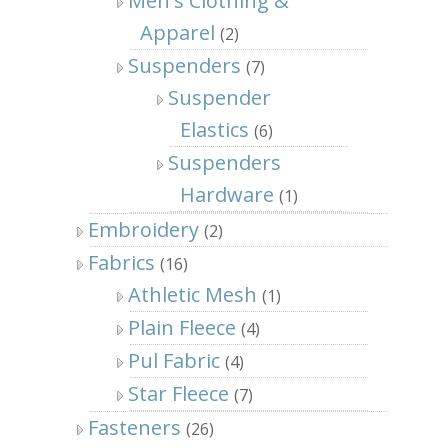
Men's Clothing &
Apparel
(2)
Suspenders
(7)
Suspender
Elastics
(6)
Suspenders
Hardware
(1)
Embroidery
(2)
Fabrics
(16)
Athletic Mesh
(1)
Plain Fleece
(4)
Pul Fabric
(4)
Star Fleece
(7)
Fasteners
(26)