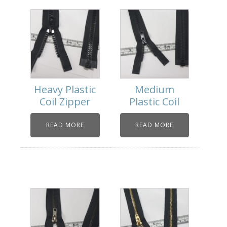
Heavy Plastic
Medium
Coil Zipper
Plastic Coil
READ MORE
READ MORE