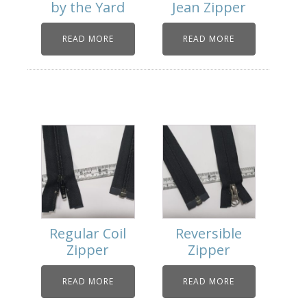
by the Yard
Jean Zipper
READ MORE
READ MORE
Regular Coil
Reversible
Zipper
Zipper
READ MORE
READ MORE