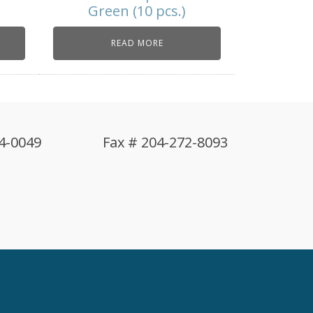
Green (10 pcs.)
READ MORE
4-0049
Fax # 204-272-8093
!