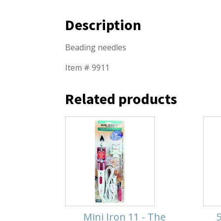
Description
Beading needles
Item # 9911
Related products
Mini Iron 11 - The
5