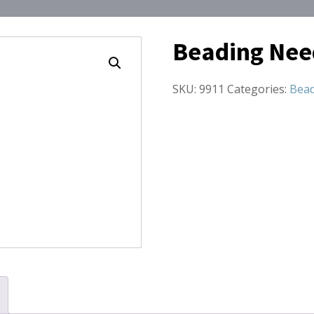
Beading Nee
SKU:
9911
Categories:
Bead