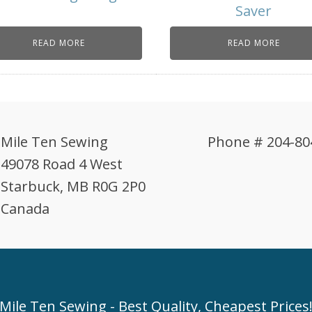
Saver
READ MORE
READ MORE
Mile Ten Sewing
Phone # 204-80
49078 Road 4 West
Starbuck, MB R0G 2P0
Canada
Mile Ten Sewing - Best Quality, Cheapest Prices