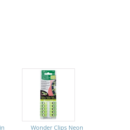
in
Wonder Clips Neon