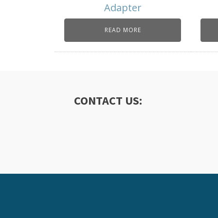
Adapter
READ MORE
CONTACT US: