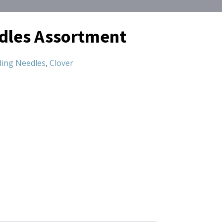
dles Assortment
ing Needles
,
Clover