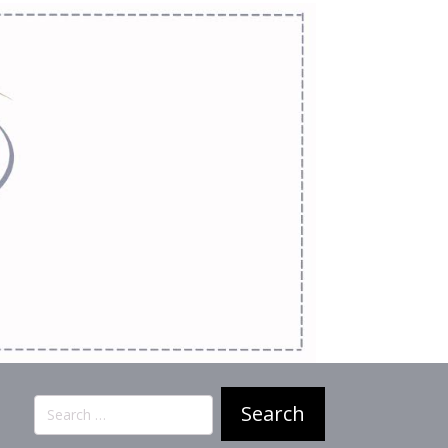
Search
for: