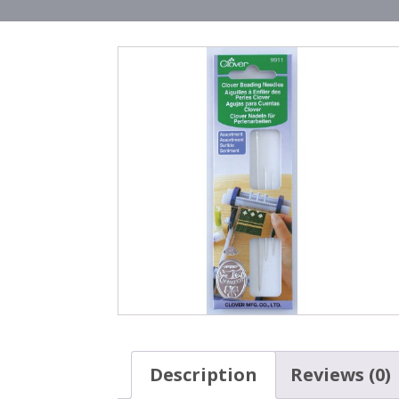
Description
Reviews (0)