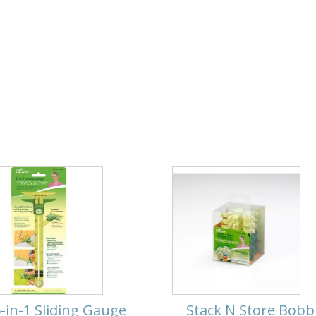
-in-1 Sliding Gauge
Stack N Store Bobb