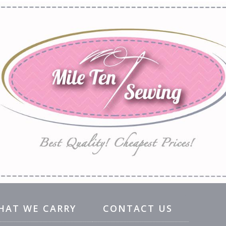
HAT WE CARRY
CONTACT US