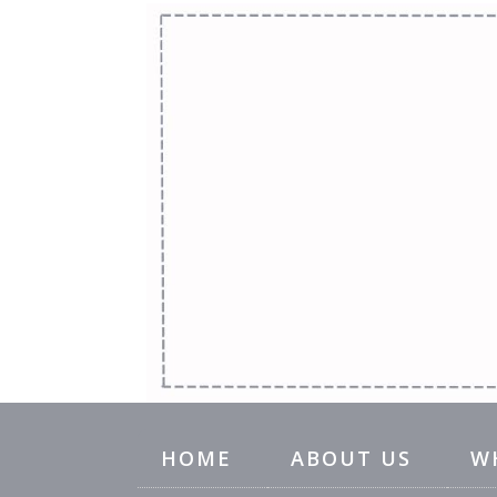
HOME
ABOUT US
W