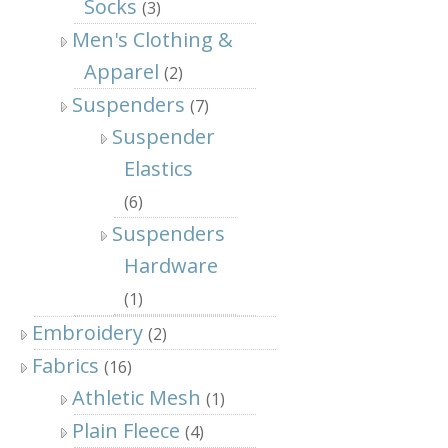
Socks
(3)
Men's Clothing &
Apparel
(2)
Suspenders
(7)
Suspender
Elastics
(6)
Suspenders
Hardware
(1)
Embroidery
(2)
Fabrics
(16)
Athletic Mesh
(1)
Plain Fleece
(4)