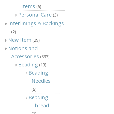
Items
(6)
Personal Care
(3)
Interlinings & Backings
(2)
New Item
(29)
Notions and
Accessories
(333)
Beading
(13)
Beading
Needles
(6)
Beading
Thread
(2)