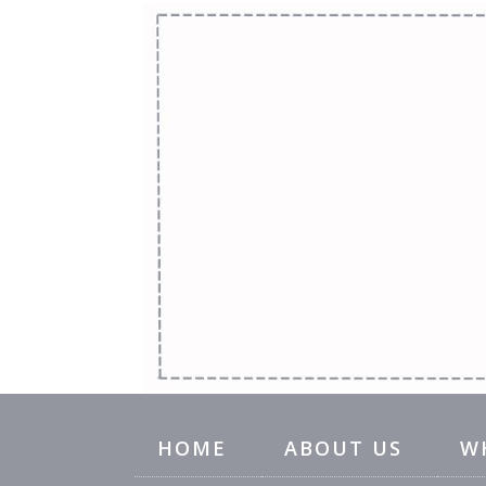
HOME
ABOUT US
W