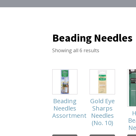
Beading Needles
Showing all 6 results
Beading
Gold Eye
Needles
Sharps
H
Assortment
Needles
Be
(No. 10)
Ne