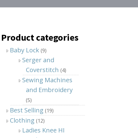
Product categories
Baby Lock
(9)
Serger and
Coverstitch
(4)
Sewing Machines
and Embroidery
(5)
Best Selling
(19)
Clothing
(12)
Ladies Knee HI