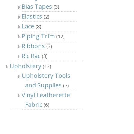
Bias Tapes
(3)
Elastics
(2)
Lace
(8)
Piping Trim
(12)
Ribbons
(3)
Ric Rac
(3)
Upholstery
(13)
Upholstery Tools
and Supplies
(7)
Vinyl Leatherette
Fabric
(6)