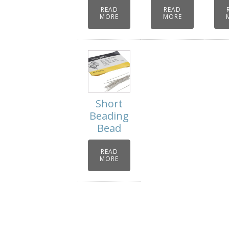
READ
READ
MORE
MORE
Short
Beading
Bead
READ
MORE