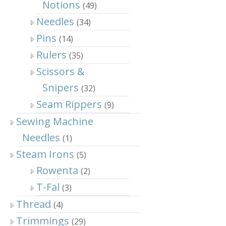
Notions
(49)
Needles
(34)
Pins
(14)
Rulers
(35)
Scissors &
Snipers
(32)
Seam Rippers
(9)
Sewing Machine
Needles
(1)
Steam Irons
(5)
Rowenta
(2)
T-Fal
(3)
Thread
(4)
Trimmings
(29)