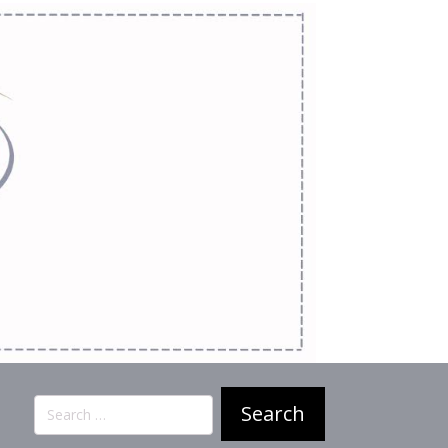
Search
for: