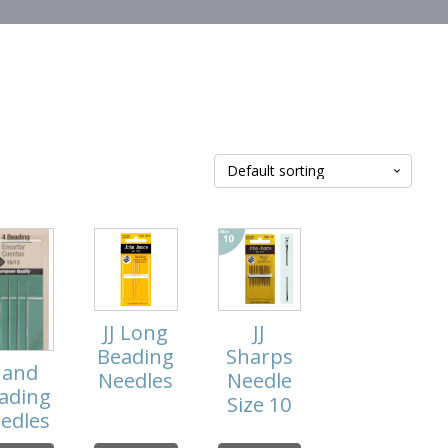
JJ Long
JJ
Beading
Sharps
and
Needles
Needle
ading
Size 10
edles