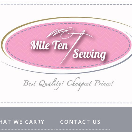
HAT WE CARRY
CONTACT US