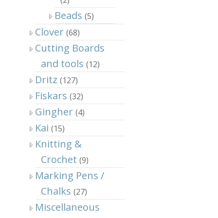
Beads
(5)
Clover
(68)
Cutting Boards
and tools
(12)
Dritz
(127)
Fiskars
(32)
Gingher
(4)
Kai
(15)
Knitting &
Crochet
(9)
Marking Pens /
Chalks
(27)
Miscellaneous