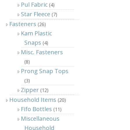
Pul Fabric
(4)
Star Fleece
(7)
Fasteners
(26)
Kam Plastic
Snaps
(4)
Misc. Fasteners
(8)
Prong Snap Tops
(3)
Zipper
(12)
Household Items
(20)
Fifo Bottles
(11)
Miscellaneous
Household