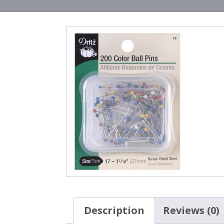
Description
Reviews (0)