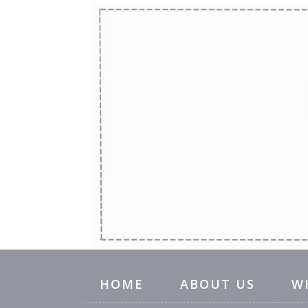
HOME
ABOUT US
W