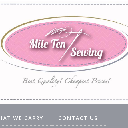
HAT WE CARRY
CONTACT US