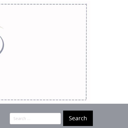
Search
for: