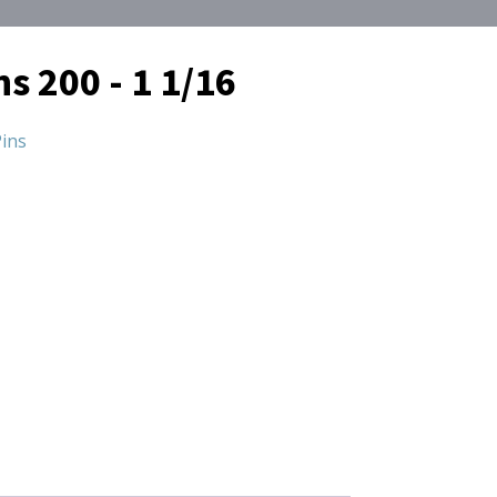
ns 200 - 1 1/16
ins