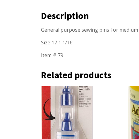
Description
General purpose sewing pins For medium w
Size 17 1 1/16"
Item # 79
Related products