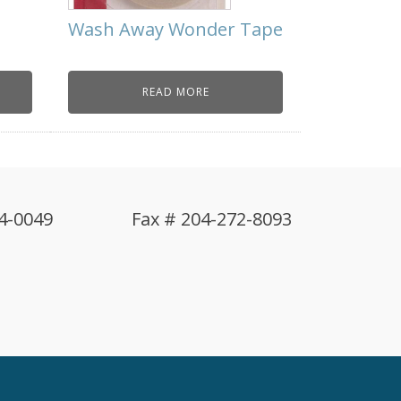
s
Wash Away Wonder Tape
READ MORE
4-0049
Fax # 204-272-8093