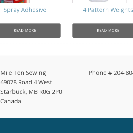
Spray Adhesive
4 Pattern Weight
READ MORE
READ MORE
Mile Ten Sewing
Phone # 204-80
49078 Road 4 West
Starbuck, MB R0G 2P0
Canada