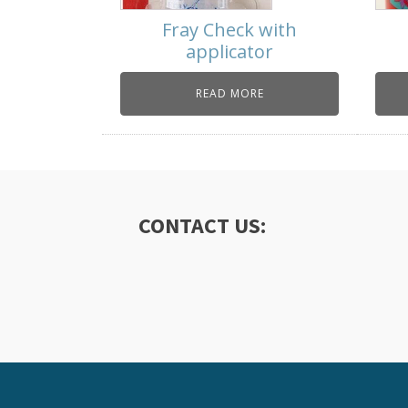
Fray Check with
applicator
READ MORE
CONTACT US: