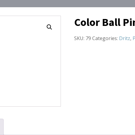
Color Ball Pi
SKU:
79
Categories:
Dritz
,
P