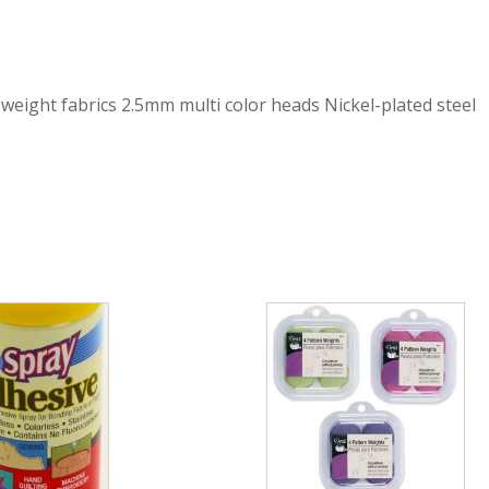
eight fabrics 2.5mm multi color heads Nickel-plated steel