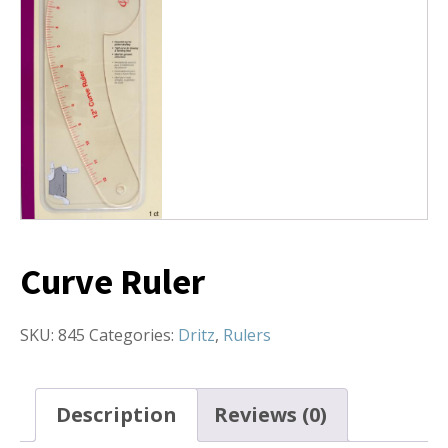
Curve Ruler
SKU:
845
Categories:
Dritz
,
Rulers
Description
Reviews (0)