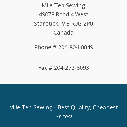
Mile Ten Sewing
49078 Road 4 West
Starbuck, MB R0G 2P0
Canada
Phone # 204-804-0049
Fax # 204-272-8093
Mile Ten Sewing - Best Quality, Cheapest
Prices!