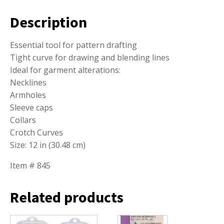
Description
Essential tool for pattern drafting
Tight curve for drawing and blending lines
Ideal for garment alterations:
Necklines
Armholes
Sleeve caps
Collars
Crotch Curves
Size: 12 in (30.48 cm)
Item # 845
Related products