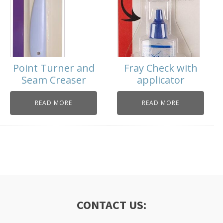
Point Turner and
Fray Check with
Seam Creaser
applicator
READ MORE
READ MORE
CONTACT US: