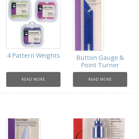
4 Pattern Weights
Button Gauge &
Point Turner
READ MORE
READ MORE