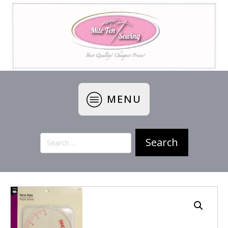
MENU
Search
for: