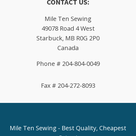
CONTACT US:
Mile Ten Sewing
49078 Road 4 West
Starbuck, MB R0G 2P0
Canada
Phone # 204-804-0049
Fax # 204-272-8093
Mile Ten Sewing - Best Quality, Cheapest