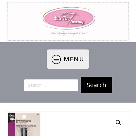
MENU
Search
for: