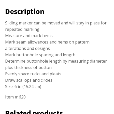
Description
Sliding marker can be moved and will stay in place for
repeated marking
Measure and mark hems
Mark seam allowances and hems on pattern
alterations and designs
Mark buttonhole spacing and length
Determine buttonhole length by measuring diameter
plus thickness of button
Evenly space tucks and pleats
Draw scallops and circles
Size: 6 in (15.24 cm)
Item # 620
Related products