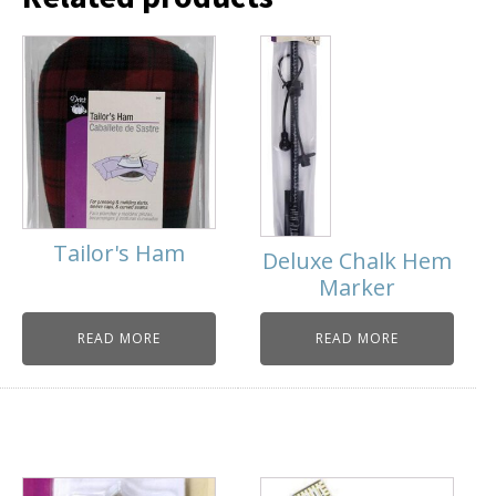
Tailor's Ham
Deluxe Chalk Hem
Marker
READ MORE
READ MORE