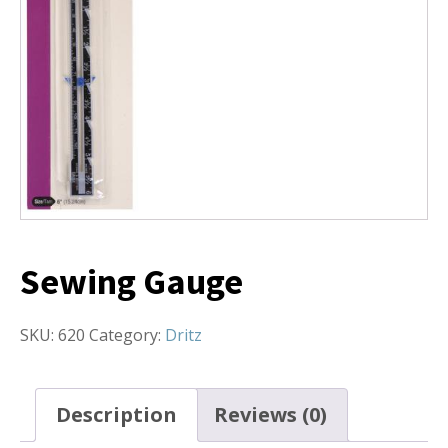
Sewing Gauge
SKU:
620
Category:
Dritz
Description
Reviews (0)