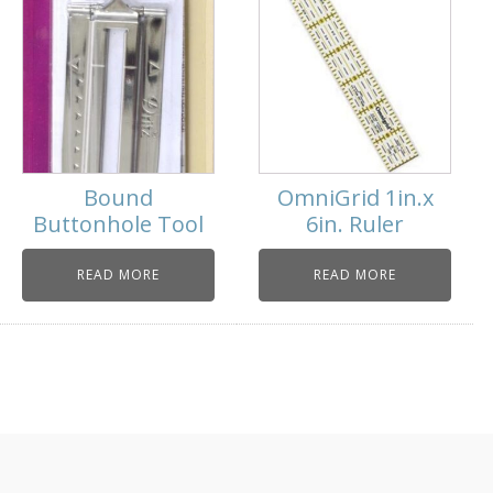
Bound
OmniGrid 1in.x
Buttonhole Tool
6in. Ruler
READ MORE
READ MORE