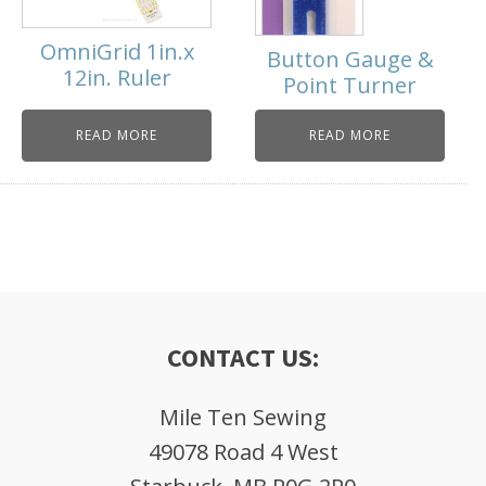
OmniGrid 1in.x
Button Gauge &
12in. Ruler
Point Turner
READ MORE
READ MORE
CONTACT US:
Mile Ten Sewing
49078 Road 4 West