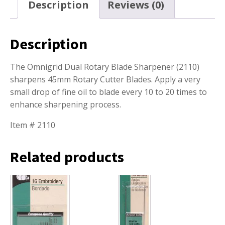
Description
Reviews (0)
Description
The Omnigrid Dual Rotary Blade Sharpener (2110)
sharpens 45mm Rotary Cutter Blades. Apply a very
small drop of fine oil to blade every 10 to 20 times to
enhance sharpening process.
Item # 2110
Related products