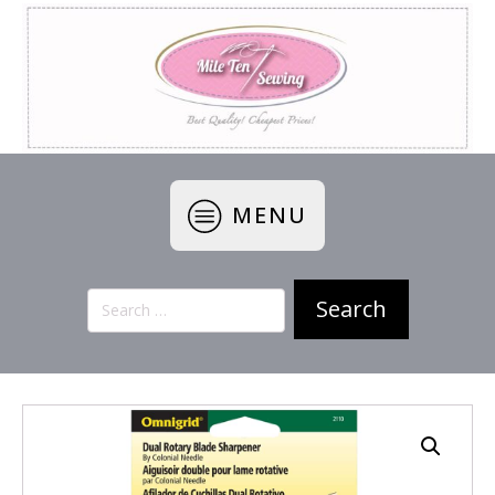
MENU
Search
for: