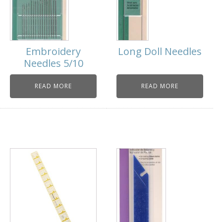
Embroidery
Long Doll Needles
Needles 5/10
READ MORE
READ MORE