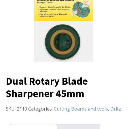
Dual Rotary Blade
Sharpener 45mm
SKU:
2110
Categories:
Cutting Boards and tools
,
Dritz