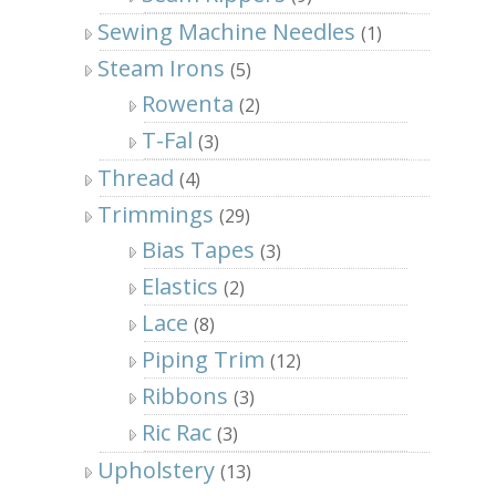
Sewing Machine Needles
(1)
Steam Irons
(5)
Rowenta
(2)
T-Fal
(3)
Thread
(4)
Trimmings
(29)
Bias Tapes
(3)
Elastics
(2)
Lace
(8)
Piping Trim
(12)
Ribbons
(3)
Ric Rac
(3)
Upholstery
(13)