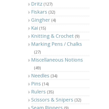
Dritz
(127)
Fiskars
(32)
Gingher
(4)
Kai
(15)
Knitting & Crochet
(9)
Marking Pens / Chalks
(27)
Miscellaneous Notions
(49)
Needles
(34)
Pins
(14)
Rulers
(35)
Scissors & Snipers
(32)
Seam Rippers
(9)