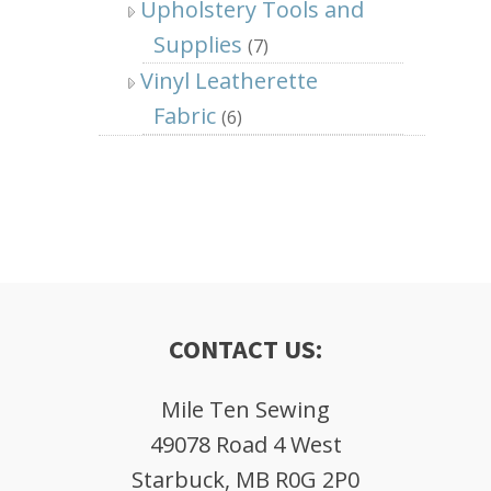
Upholstery Tools and
Supplies
(7)
Vinyl Leatherette
Fabric
(6)
CONTACT US:
Mile Ten Sewing
49078 Road 4 West
Starbuck, MB R0G 2P0