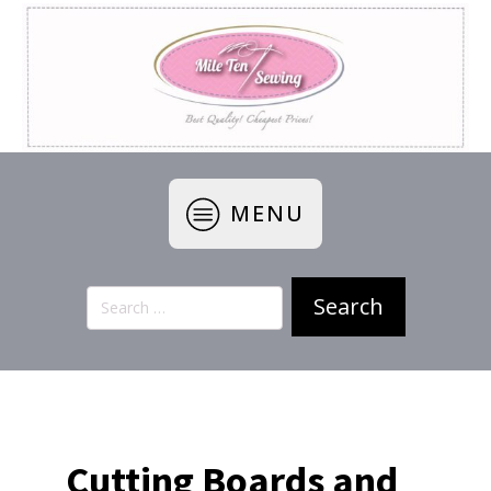
MENU
Search
for:
Cutting Boards and