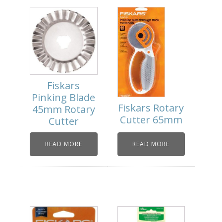
Fiskars
Pinking Blade
Fiskars Rotary
45mm Rotary
Cutter 65mm
Cutter
READ MORE
READ MORE