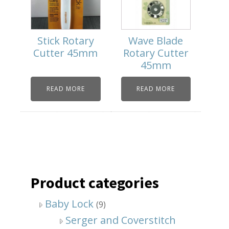
Stick Rotary
Wave Blade
Cutter 45mm
Rotary Cutter
45mm
READ MORE
READ MORE
Product categories
Baby Lock
(9)
Serger and Coverstitch