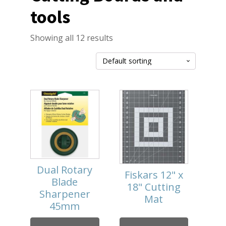
tools
Showing all 12 results
Dual Rotary
Fiskars 12" x
Blade
18" Cutting
Sharpener
Mat
45mm