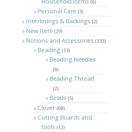
Household Items
(6)
Personal Care
(3)
Interlinings & Backings
(2)
New Item
(29)
Notions and Accessories
(333)
Beading
(13)
Beading Needles
(6)
Beading Thread
(2)
Beads
(5)
Clover
(68)
Cutting Boards and
tools
(12)