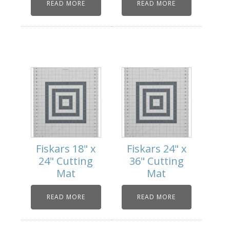
READ MORE
READ MORE
Fiskars 18" x
Fiskars 24" x
24" Cutting
36" Cutting
Mat
Mat
READ MORE
READ MORE