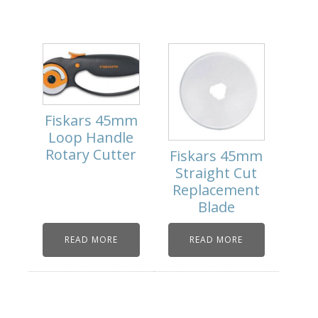
Fiskars 45mm
Loop Handle
Rotary Cutter
Fiskars 45mm
Straight Cut
Replacement
Blade
READ MORE
READ MORE