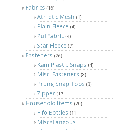
Fabrics
(16)
Athletic Mesh
(1)
Plain Fleece
(4)
Pul Fabric
(4)
Star Fleece
(7)
Fasteners
(26)
Kam Plastic Snaps
(4)
Misc. Fasteners
(8)
Prong Snap Tops
(3)
Zipper
(12)
Household Items
(20)
Fifo Bottles
(11)
Miscellaneous