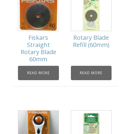
Fiskars
Rotary Blade
Straight
Refill (60mm)
Rotary Blade
60mm
READ MORE
READ MORE