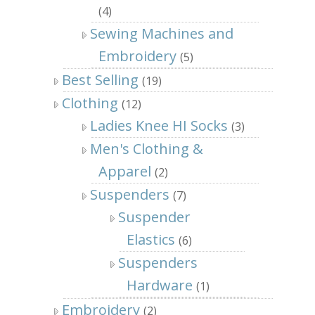
(4)
Sewing Machines and
Embroidery
(5)
Best Selling
(19)
Clothing
(12)
Ladies Knee HI Socks
(3)
Men's Clothing &
Apparel
(2)
Suspenders
(7)
Suspender
Elastics
(6)
Suspenders
Hardware
(1)
Embroidery
(2)