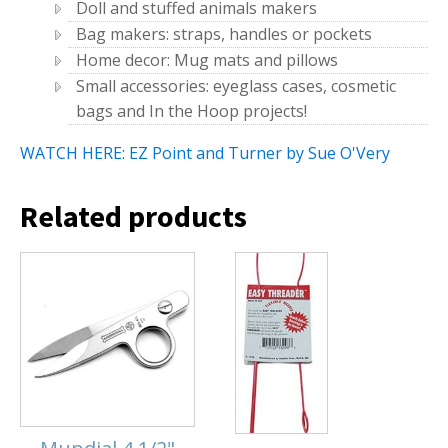
Doll and stuffed animals makers
Bag makers: straps, handles or pockets
Home decor: Mug mats and pillows
Small accessories: eyeglass cases, cosmetic
bags and In the Hoop projects!
WATCH HERE: EZ Point and Turner by Sue O'Very
Related products