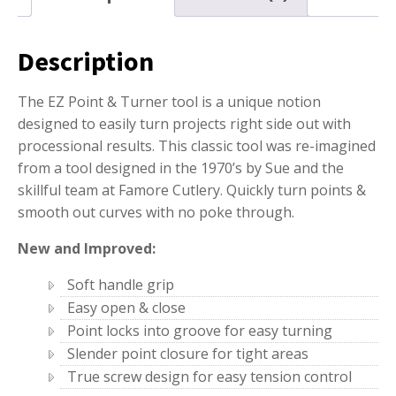
Description
The EZ Point & Turner tool is a unique notion
designed to easily turn projects right side out with
processional results. This classic tool was re-imagined
from a tool designed in the 1970’s by Sue and the
skillful team at Famore Cutlery. Quickly turn points &
smooth out curves with no poke through.
New and Improved:
Soft handle grip
Easy open & close
Point locks into groove for easy turning
Slender point closure for tight areas
True screw design for easy tension control