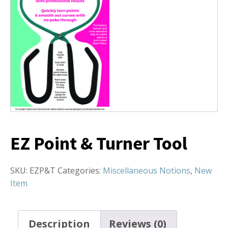
EZ Point & Turner Tool
SKU:
EZP&T
Categories:
Miscellaneous Notions
,
New
Item
Description
Reviews (0)