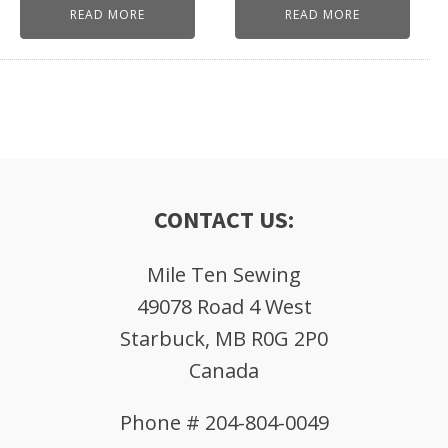
READ MORE
READ MORE
CONTACT US:
Mile Ten Sewing
49078 Road 4 West
Starbuck, MB R0G 2P0
Canada
Phone # 204-804-0049