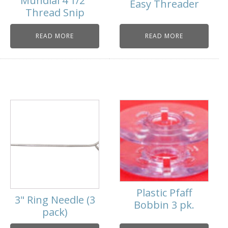
Mundial 4 1/2"
Easy Threader
Thread Snip
READ MORE
READ MORE
Plastic Pfaff
3" Ring Needle (3
Bobbin 3 pk.
pack)