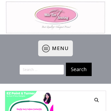
MENU
Search
for: