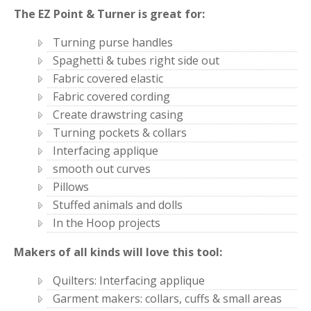
The EZ Point & Turner is great for:
Turning purse handles
Spaghetti & tubes right side out
Fabric covered elastic
Fabric covered cording
Create drawstring casing
Turning pockets & collars
Interfacing applique
smooth out curves
Pillows
Stuffed animals and dolls
In the Hoop projects
Makers of all kinds will love this tool:
Quilters: Interfacing applique
Garment makers: collars, cuffs & small areas