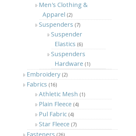
Men's Clothing &
Apparel
(2)
Suspenders
(7)
Suspender
Elastics
(6)
Suspenders
Hardware
(1)
Embroidery
(2)
Fabrics
(16)
Athletic Mesh
(1)
Plain Fleece
(4)
Pul Fabric
(4)
Star Fleece
(7)
Fasteners
(26)