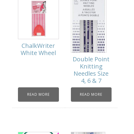
ChalkWriter
White Wheel
Double Point
Knitting
Needles Size
4, 6 & 7
READ MORE
READ MORE