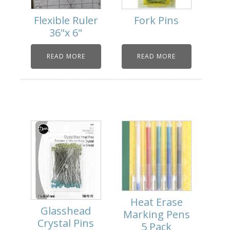
Flexible Ruler
Fork Pins
36"x 6"
READ MORE
READ MORE
Heat Erase
Glasshead
Marking Pens
Crystal Pins
5 Pack