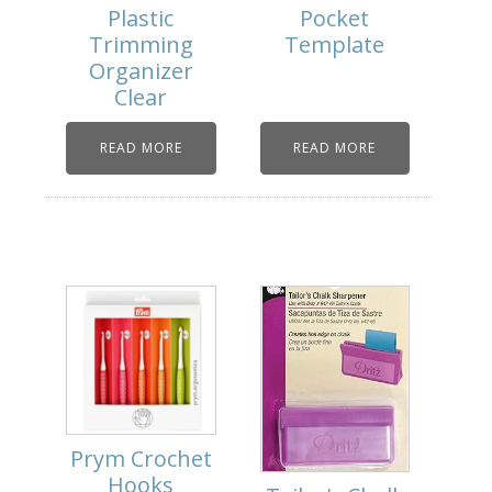
Plastic
Pocket
Trimming
Template
Organizer
Clear
READ MORE
READ MORE
Prym Crochet
Hooks