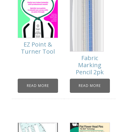
EZ Point &
Turner Tool
Fabric
Marking
Pencil 2pk
READ MORE
READ MORE