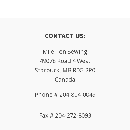
CONTACT US:
Mile Ten Sewing
49078 Road 4 West
Starbuck, MB R0G 2P0
Canada
Phone # 204-804-0049
Fax # 204-272-8093