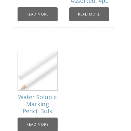
Assorted, 4pc
READ MORE
READ MORE
Water Soluble
Marking
Pencil Bulk
READ MORE