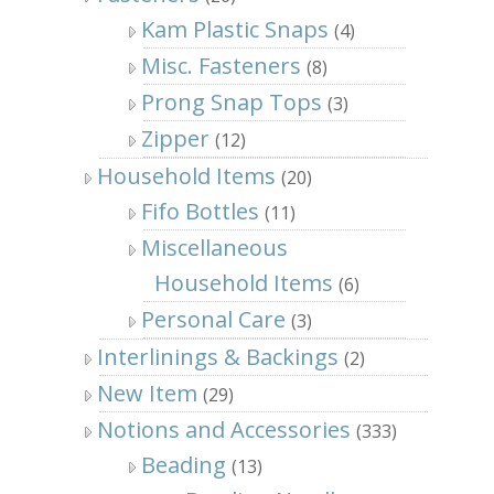
Kam Plastic Snaps
(4)
Misc. Fasteners
(8)
Prong Snap Tops
(3)
Zipper
(12)
Household Items
(20)
Fifo Bottles
(11)
Miscellaneous
Household Items
(6)
Personal Care
(3)
Interlinings & Backings
(2)
New Item
(29)
Notions and Accessories
(333)
Beading
(13)