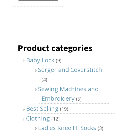
Product categories
Baby Lock
(9)
Serger and Coverstitch
(4)
Sewing Machines and
Embroidery
(5)
Best Selling
(19)
Clothing
(12)
Ladies Knee HI Socks
(3)