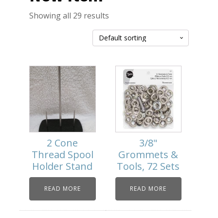
Showing all 29 results
2 Cone
3/8"
Thread Spool
Grommets &
Holder Stand
Tools, 72 Sets
READ MORE
READ MORE