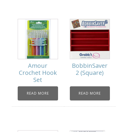
Amour
BobbinSaver
Crochet Hook
2 (Square)
Set
READ MORE
READ MORE