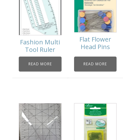
Flat Flower
Fashion Multi
Head Pins
Tool Ruler
READ MORE
READ MORE