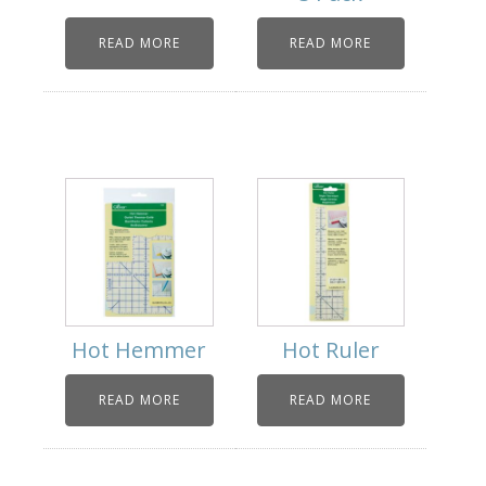
READ MORE
READ MORE
Hot Hemmer
Hot Ruler
READ MORE
READ MORE