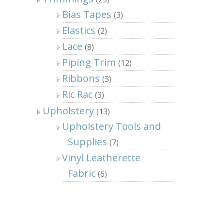
Bias Tapes
(3)
Elastics
(2)
Lace
(8)
Piping Trim
(12)
Ribbons
(3)
Ric Rac
(3)
Upholstery
(13)
Upholstery Tools and
Supplies
(7)
Vinyl Leatherette
Fabric
(6)