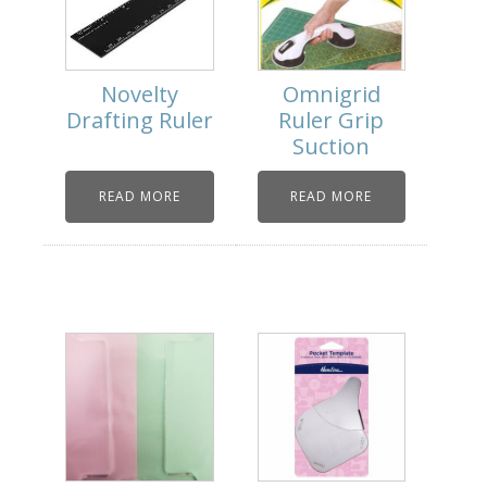
Novelty
Omnigrid
Drafting Ruler
Ruler Grip
Suction
READ MORE
READ MORE