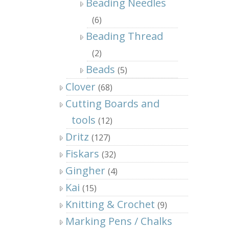
Beading Needles
(6)
Beading Thread
(2)
Beads
(5)
Clover
(68)
Cutting Boards and
tools
(12)
Dritz
(127)
Fiskars
(32)
Gingher
(4)
Kai
(15)
Knitting & Crochet
(9)
Marking Pens / Chalks