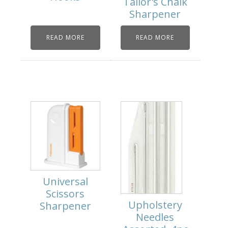
Tailor's Chalk
Sharpener
READ MORE
READ MORE
Universal
Scissors
Upholstery
Sharpener
Needles