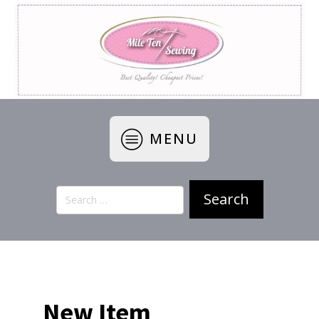
MENU
Search
for:
New Item