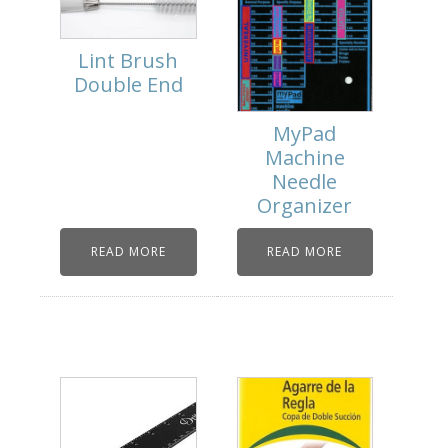
Lint Brush
Double End
MyPad
Machine
Needle
Organizer
READ MORE
READ MORE