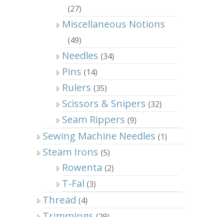
(27)
Miscellaneous Notions
(49)
Needles
(34)
Pins
(14)
Rulers
(35)
Scissors & Snipers
(32)
Seam Rippers
(9)
Sewing Machine Needles
(1)
Steam Irons
(5)
Rowenta
(2)
T-Fal
(3)
Thread
(4)
Trimmings
(29)