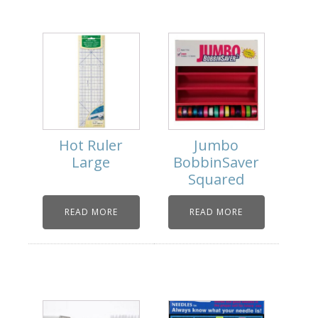
Hot Ruler
Jumbo
Large
BobbinSaver
Squared
READ MORE
READ MORE