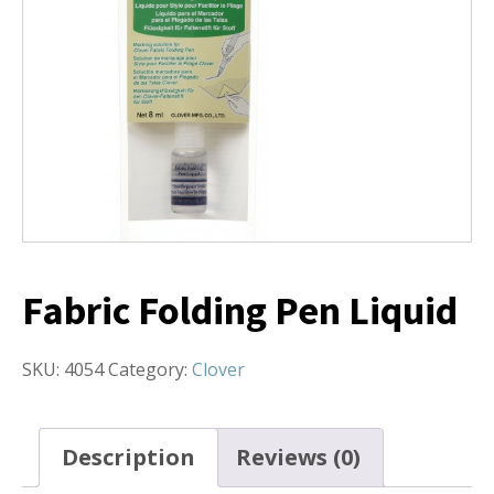
Fabric Folding Pen Liquid
SKU:
4054
Category:
Clover
Description
Reviews (0)