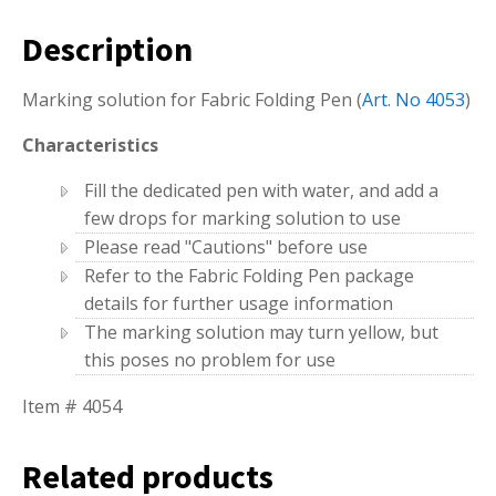
Description
Marking solution for Fabric Folding Pen (
Art. No 4053
)
Characteristics
Fill the dedicated pen with water, and add a
few drops for marking solution to use
Please read "Cautions" before use
Refer to the Fabric Folding Pen package
details for further usage information
The marking solution may turn yellow, but
this poses no problem for use
Item # 4054
Related products