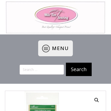
MENU
Search
for: