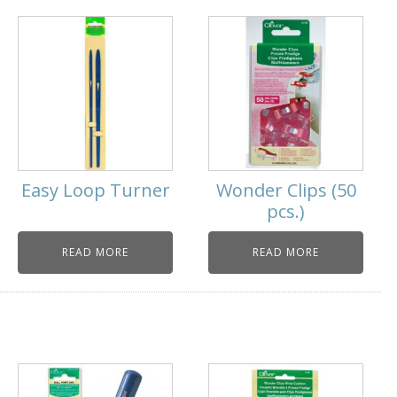
Easy Loop Turner
Wonder Clips (50
pcs.)
READ MORE
READ MORE