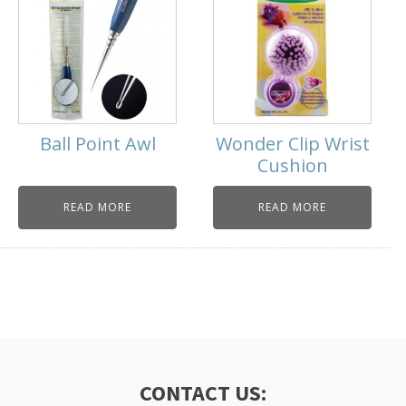
Ball Point Awl
Wonder Clip Wrist
Cushion
READ MORE
READ MORE
CONTACT US: