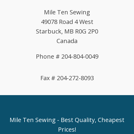
Mile Ten Sewing
49078 Road 4 West
Starbuck, MB R0G 2P0
Canada
Phone # 204-804-0049
Fax # 204-272-8093
Mile Ten Sewing - Best Quality, Cheapest
Prices!