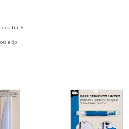
 thread ends
ottle tip