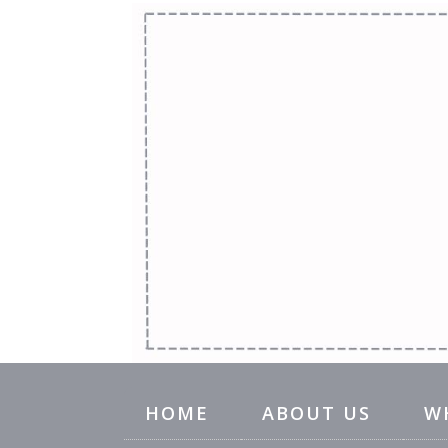
HOME
ABOUT US
W