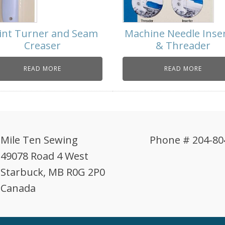
int Turner and Seam
Machine Needle Inse
Creaser
& Threader
READ MORE
READ MORE
Mile Ten Sewing
Phone # 204-80
49078 Road 4 West
Starbuck, MB R0G 2P0
Canada