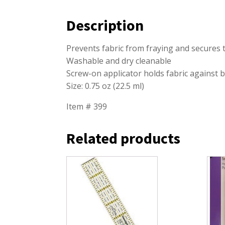
Description
Prevents fabric from fraying and secures
Washable and dry cleanable
Screw-on applicator holds fabric against b
Size: 0.75 oz (22.5 ml)
Item # 399
Related products