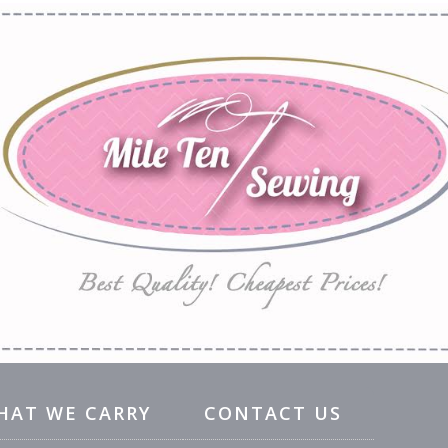
HAT WE CARRY
CONTACT US