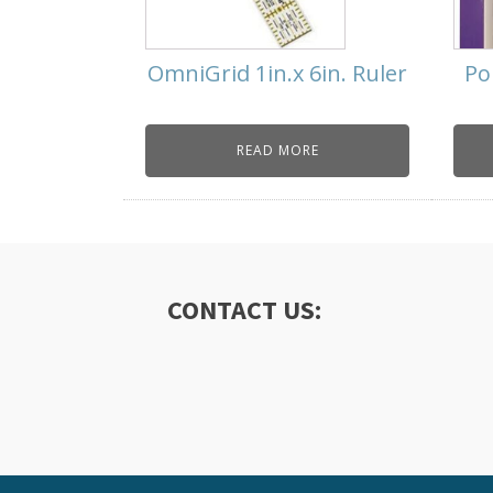
OmniGrid 1in.x 6in. Ruler
Po
READ MORE
CONTACT US: