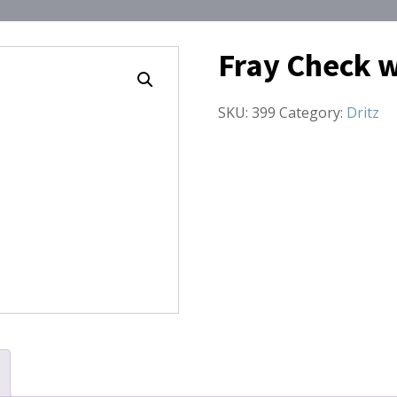
Fray Check w
SKU:
399
Category:
Dritz