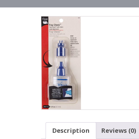
Description
Reviews (0)