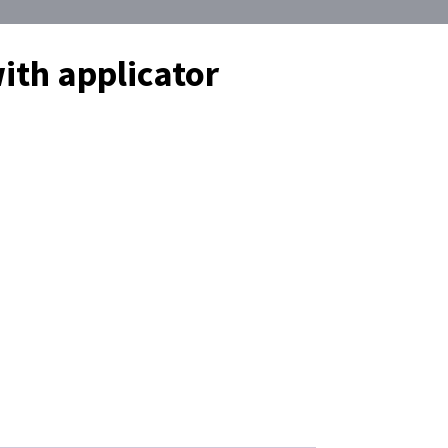
ith applicator