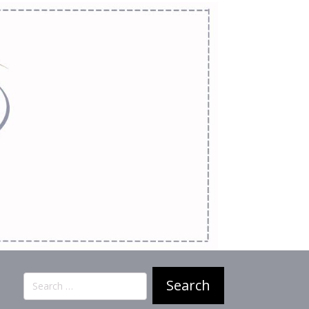
Search
for: