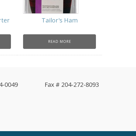
rter
Tailor's Ham
READ MORE
4-0049
Fax # 204-272-8093