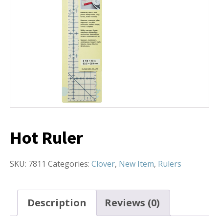
Hot Ruler
SKU:
7811
Categories:
Clover
,
New Item
,
Rulers
Description
Reviews (0)