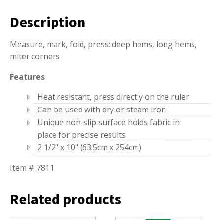
Description
Measure, mark, fold, press: deep hems, long hems,
miter corners
Features
Heat resistant, press directly on the ruler
Can be used with dry or steam iron
Unique non-slip surface holds fabric in
place for precise results
2 1/2" x 10" (63.5cm x 254cm)
Item # 7811
Related products