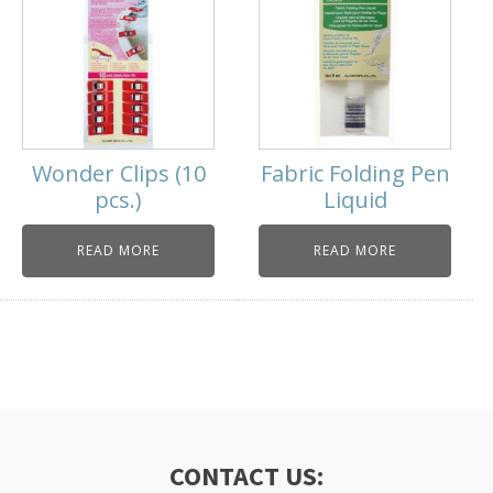
Wonder Clips (10
Fabric Folding Pen
pcs.)
Liquid
READ MORE
READ MORE
CONTACT US: