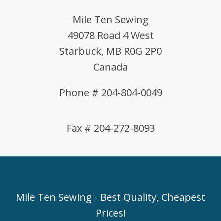
Mile Ten Sewing
49078 Road 4 West
Starbuck, MB R0G 2P0
Canada
Phone # 204-804-0049
Fax # 204-272-8093
Mile Ten Sewing - Best Quality, Cheapest
Prices!