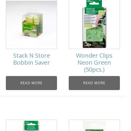
Stack N Store
Wonder Clips
Bobbin Saver
Neon Green
(50pcs.)
READ MORE
READ MORE