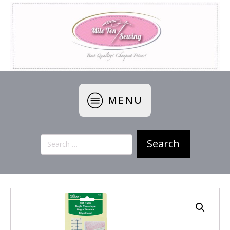
MENU
Search
for: