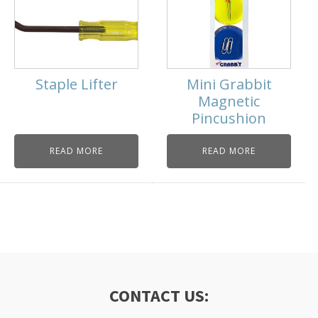
Staple Lifter
Mini Grabbit
Magnetic
Pincushion
READ MORE
READ MORE
CONTACT US: