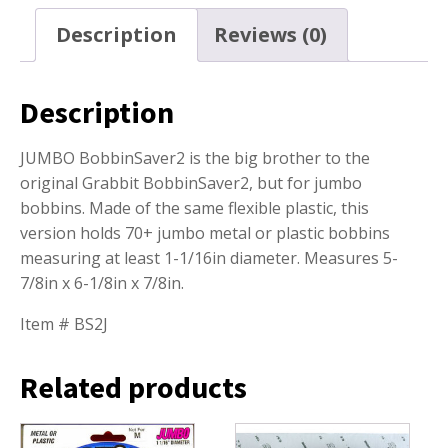
Description
Reviews (0)
Description
JUMBO BobbinSaver2 is the big brother to the
original Grabbit BobbinSaver2, but for jumbo
bobbins. Made of the same flexible plastic, this
version holds 70+ jumbo metal or plastic bobbins
measuring at least 1-1/16in diameter. Measures 5-
7/8in x 6-1/8in x 7/8in.
Item # BS2J
Related products