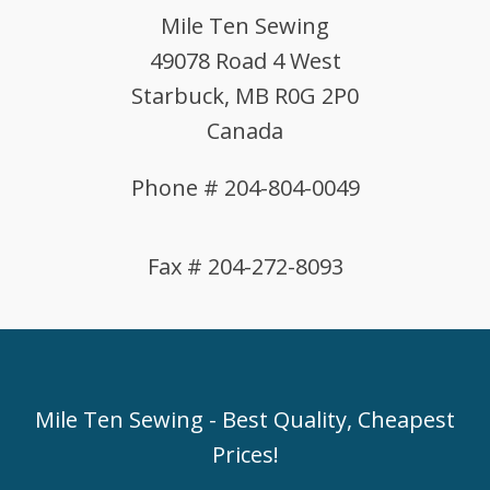
Mile Ten Sewing
49078 Road 4 West
Starbuck, MB R0G 2P0
Canada
Phone # 204-804-0049
Fax # 204-272-8093
Mile Ten Sewing - Best Quality, Cheapest
Prices!