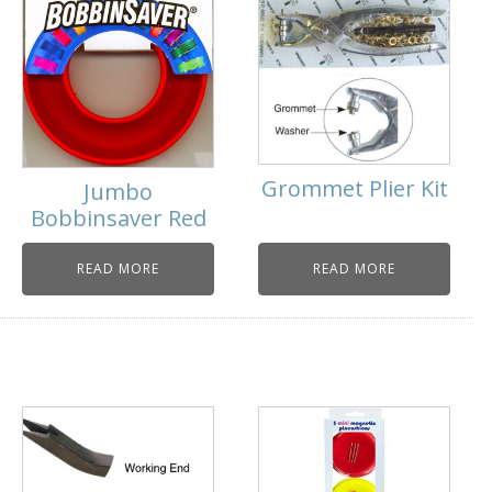
Grommet Plier Kit
Jumbo
Bobbinsaver Red
READ MORE
READ MORE