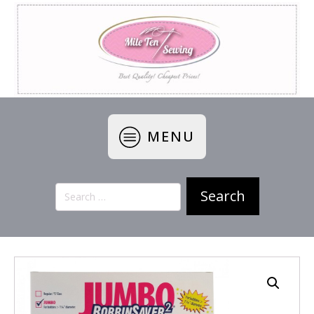
MENU
Search
for: