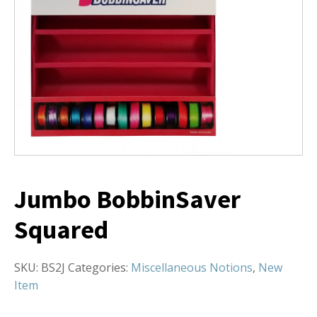
Jumbo BobbinSaver
Squared
SKU:
BS2J
Categories:
Miscellaneous Notions
,
New
Item