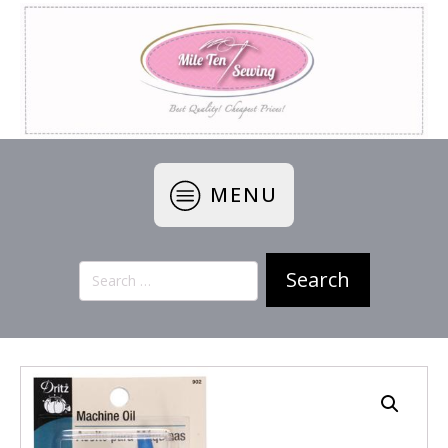
MENU
Search
for: