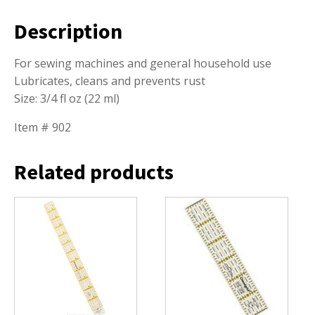
Description
For sewing machines and general household use
Lubricates, cleans and prevents rust
Size: 3/4 fl oz (22 ml)
Item # 902
Related products