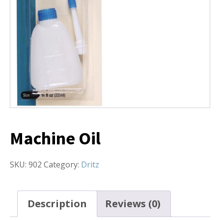
Machine Oil
SKU:
902
Category:
Dritz
Description
Reviews (0)