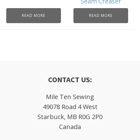
Seam Creaser
READ MORE
READ MORE
CONTACT US:
Mile Ten Sewing
49078 Road 4 West
Starbuck, MB R0G 2P0
Canada