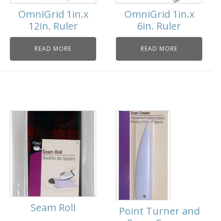
OmniGrid 1in.x
OmniGrid 1in.x
12in. Ruler
6in. Ruler
READ MORE
READ MORE
Seam Roll
Point Turner and