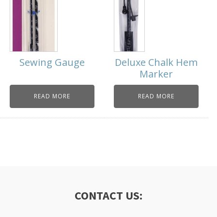
Sewing Gauge
Deluxe Chalk Hem
Marker
READ MORE
READ MORE
CONTACT US: