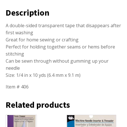
Description
A double-sided transparent tape that disappears after
first washing
Great for home sewing or crafting
Perfect for holding together seams or hems before
stitching
Can be sewn through without gumming up your
needle
Size: 1/4 in x 10 yds (6.4 mm x 9.1 m)
Item # 406
Related products