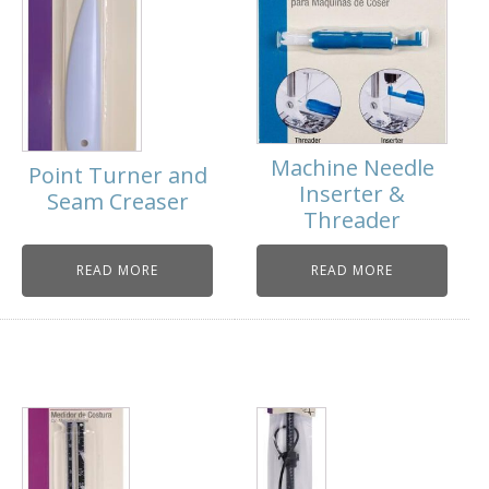
Machine Needle
Point Turner and
Inserter &
Seam Creaser
Threader
READ MORE
READ MORE