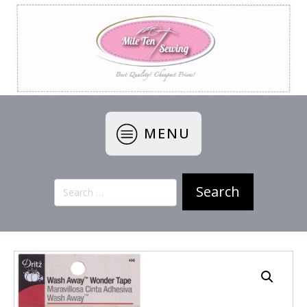
MENU
Search
for: