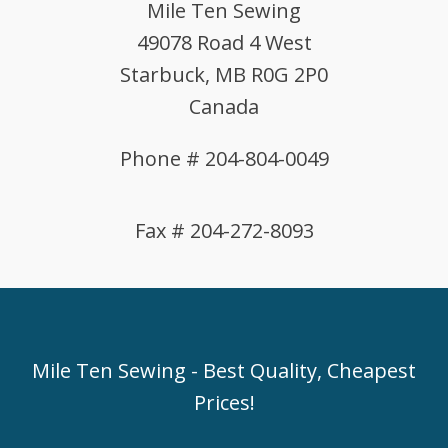
Mile Ten Sewing
49078 Road 4 West
Starbuck, MB R0G 2P0
Canada
Phone # 204-804-0049
Fax # 204-272-8093
Mile Ten Sewing - Best Quality, Cheapest
Prices!