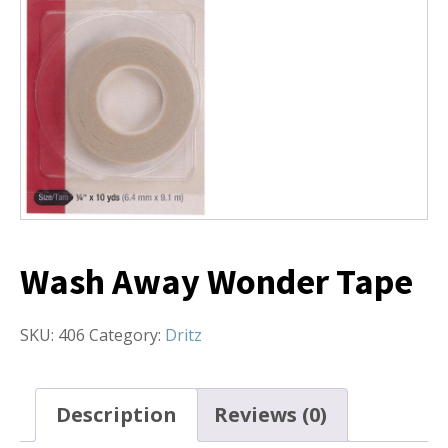
Wash Away Wonder Tape
SKU:
406
Category:
Dritz
Description
Reviews (0)