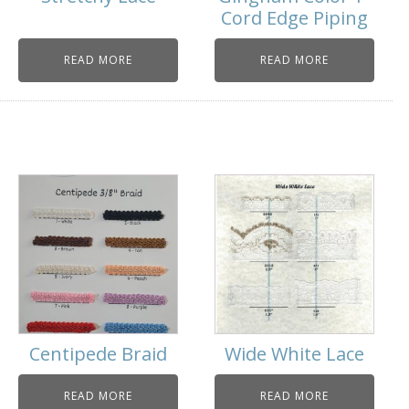
Cord Edge Piping
READ MORE
READ MORE
Centipede Braid
Wide White Lace
READ MORE
READ MORE