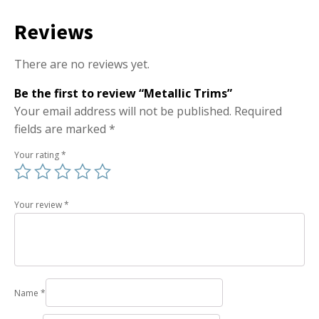
Reviews
There are no reviews yet.
Be the first to review “Metallic Trims”
Your email address will not be published.
Required
fields are marked
*
Your rating
*
Your review
*
Name
*