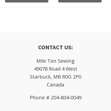
CONTACT US:
Mile Ten Sewing
49078 Road 4 West
Starbuck, MB R0G 2P0
Canada
Phone # 204-804-0049