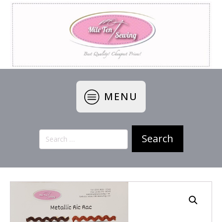
MENU
Search
for: