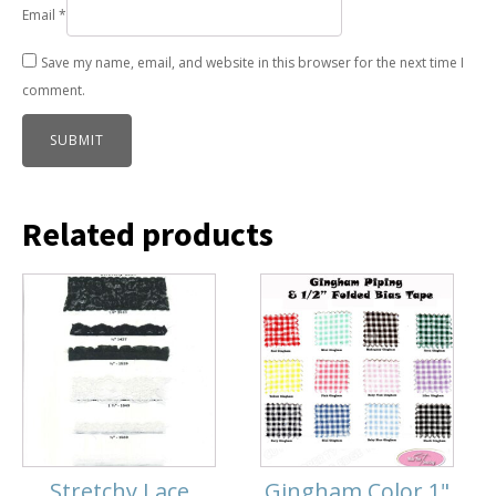
Email
*
Save my name, email, and website in this browser for the next time I
comment.
Related products
Stretchy Lace
Gingham Color 1"