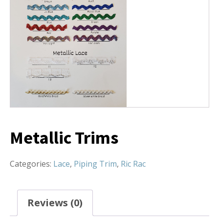
Metallic Trims
Categories:
Lace
,
Piping Trim
,
Ric Rac
Reviews (0)