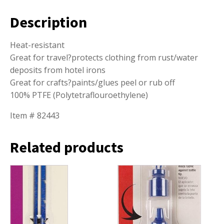
Description
Heat-resistant
Great for travel?protects clothing from rust/water
deposits from hotel irons
Great for crafts?paints/glues peel or rub off
100% PTFE (Polytetraflouroethylene)
Item # 82443
Related products