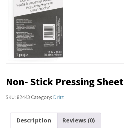
Non- Stick Pressing Sheet
SKU:
82443
Category:
Dritz
Description
Reviews (0)