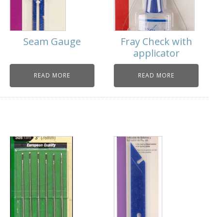
Seam Gauge
Fray Check with
applicator
READ MORE
READ MORE