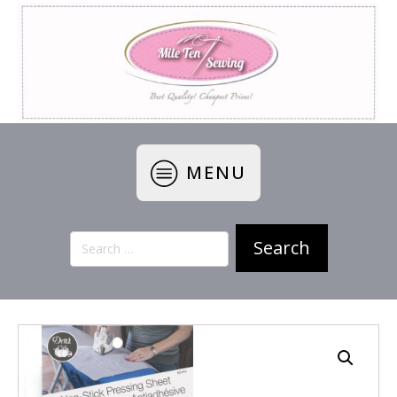
MENU
Search
for: