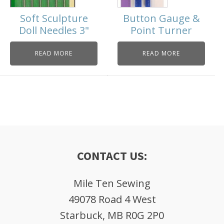
Soft Sculpture
Button Gauge &
Doll Needles 3"
Point Turner
READ MORE
READ MORE
CONTACT US:
Mile Ten Sewing
49078 Road 4 West
Starbuck, MB R0G 2P0