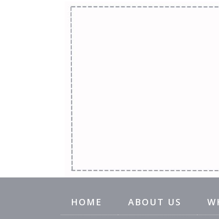
HOME
ABOUT US
W