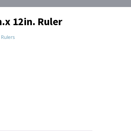
.x 12in. Ruler
,
Rulers