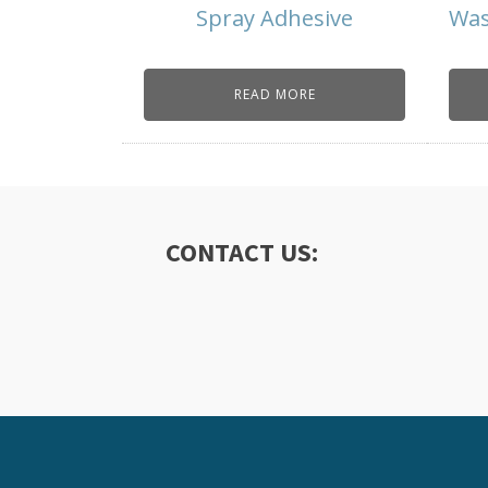
Spray Adhesive
Was
READ MORE
CONTACT US: