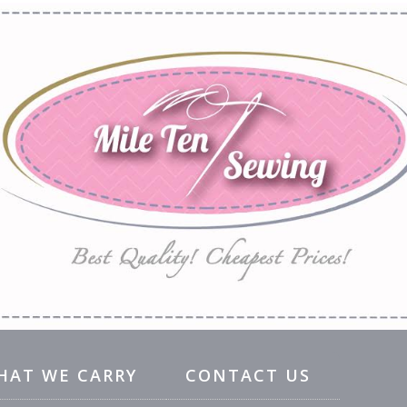
HAT WE CARRY
CONTACT US