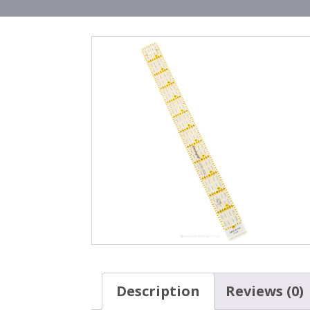
Description
Reviews (0)