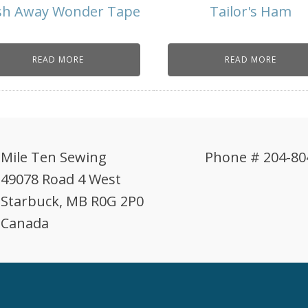
h Away Wonder Tape
Tailor's Ham
READ MORE
READ MORE
Mile Ten Sewing
Phone # 204-80
49078 Road 4 West
Starbuck, MB R0G 2P0
Canada