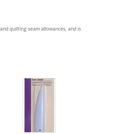
and quilting seam allowances, and is