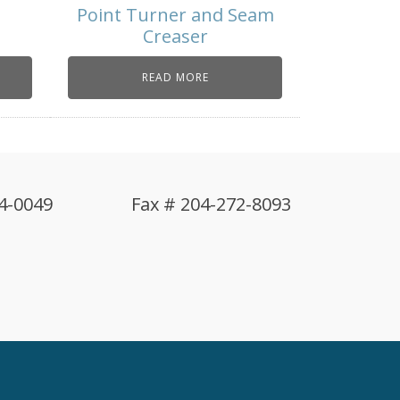
Point Turner and Seam
Creaser
READ MORE
4-0049
Fax # 204-272-8093