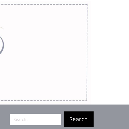
Search
for: