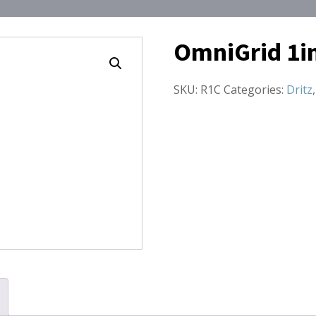
OmniGrid 1in
SKU:
R1C
Categories:
Dritz