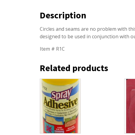
Description
Circles and seams are no problem with thi
designed to be used in conjunction with
Item # R1C
Related products