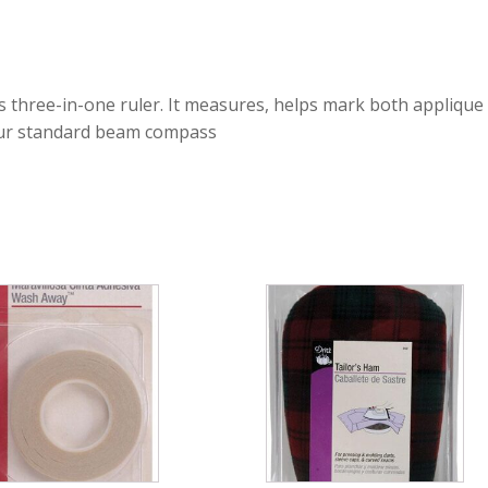
s three-in-one ruler. It measures, helps mark both applique 
 our standard beam compass