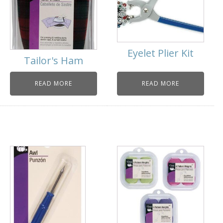
Eyelet Plier Kit
Tailor's Ham
READ MORE
READ MORE