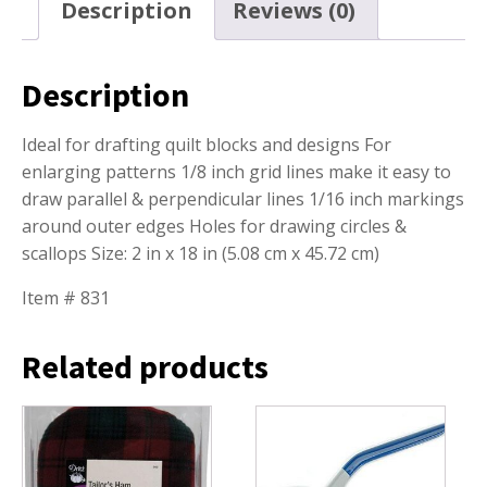
Description
Reviews (0)
Description
Ideal for drafting quilt blocks and designs For
enlarging patterns 1/8 inch grid lines make it easy to
draw parallel & perpendicular lines 1/16 inch markings
around outer edges Holes for drawing circles &
scallops Size: 2 in x 18 in (5.08 cm x 45.72 cm)
Item # 831
Related products