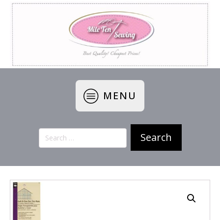
MENU
Search
for: