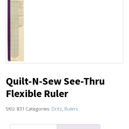
Quilt-N-Sew See-Thru
Flexible Ruler
SKU:
831
Categories:
Dritz
,
Rulers