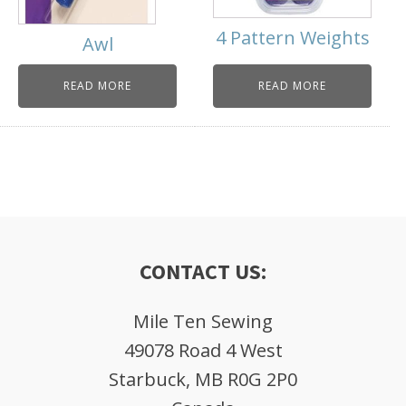
4 Pattern Weights
Awl
READ MORE
READ MORE
CONTACT US:
Mile Ten Sewing
49078 Road 4 West
Starbuck, MB R0G 2P0