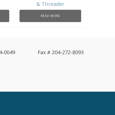
& Threader
READ MORE
4-0049
Fax # 204-272-8093
!