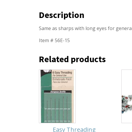
Description
Same as sharps with long eyes for genera
Item # 56E-15
Related products
Easy Threading