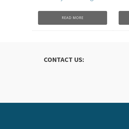
READ MORE
CONTACT US: