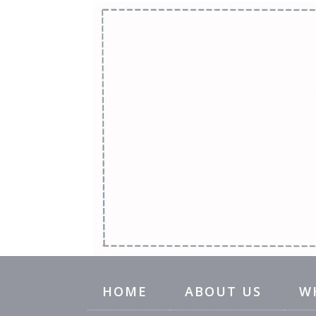
HOME
ABOUT US
W