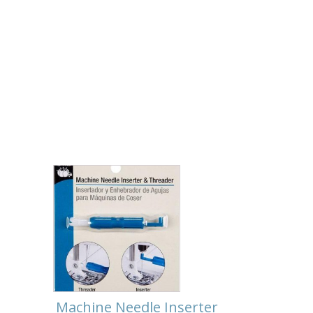
Machine Needle Inserter