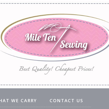
HAT WE CARRY
CONTACT US