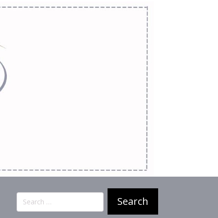
Search
for: