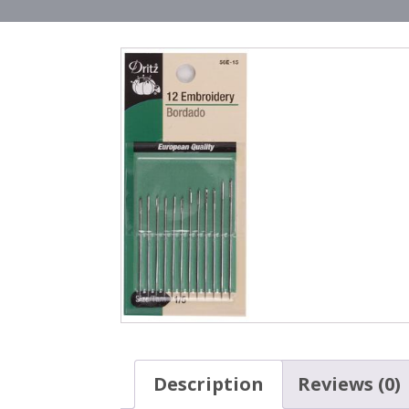
Description
Reviews (0)