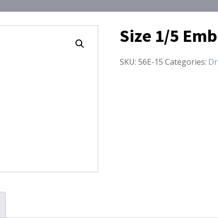
Size 1/5 Emb
SKU:
56E-15
Categories:
Dr