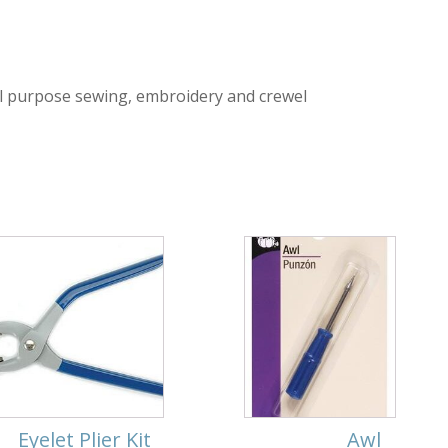
l purpose sewing, embroidery and crewel
Eyelet Plier Kit
Awl