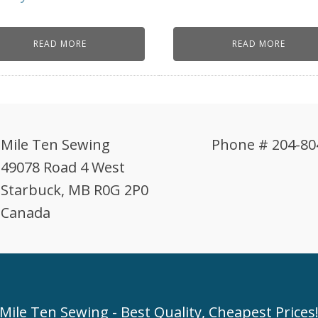
READ MORE
READ MORE
Mile Ten Sewing
Phone # 204-80
49078 Road 4 West
Starbuck, MB R0G 2P0
Canada
Mile Ten Sewing - Best Quality, Cheapest Prices