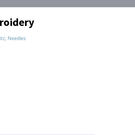
roidery
itz
,
Needles