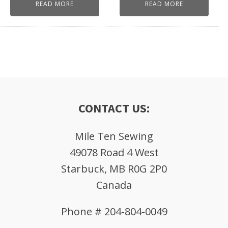
READ MORE
READ MORE
CONTACT US:
Mile Ten Sewing
49078 Road 4 West
Starbuck, MB R0G 2P0
Canada
Phone # 204-804-0049