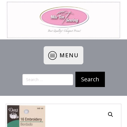
MENU
Search
for: