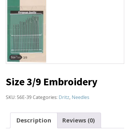
Size 3/9 Embroidery
SKU:
56E-39
Categories:
Dritz
,
Needles
Description
Reviews (0)