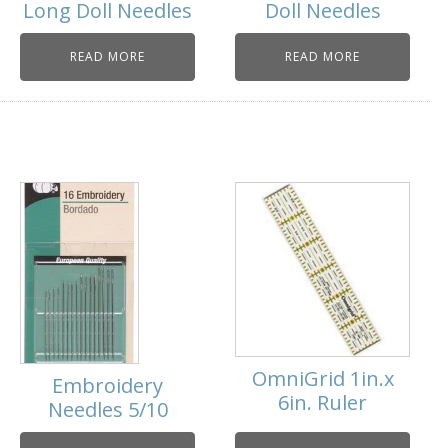
Long Doll Needles
Doll Needles
READ MORE
READ MORE
OmniGrid 1in.x
Embroidery
6in. Ruler
Needles 5/10