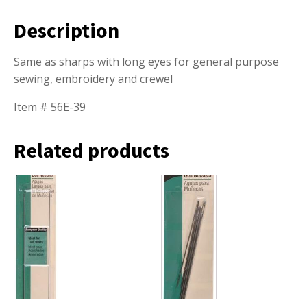
Description
Same as sharps with long eyes for general purpose
sewing, embroidery and crewel
Item # 56E-39
Related products