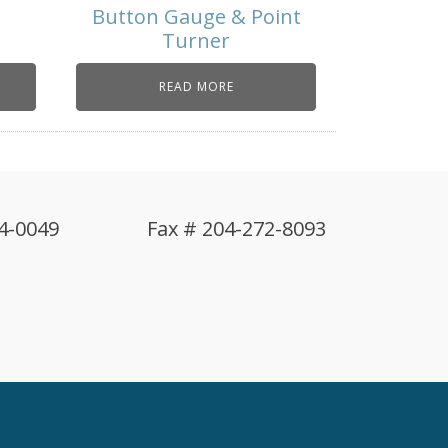
Button Gauge & Point
Turner
READ MORE
4-0049
Fax # 204-272-8093