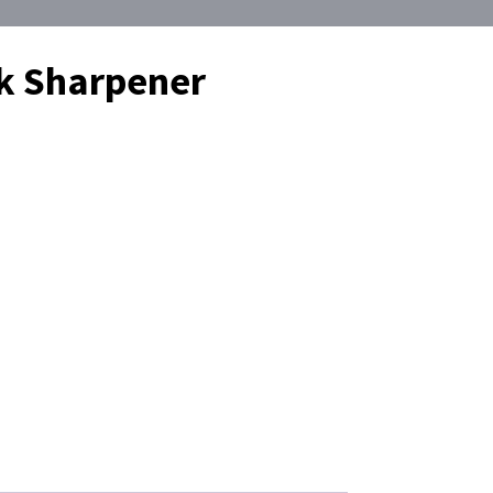
lk Sharpener