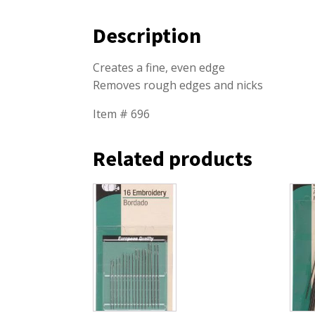
Description
Creates a fine, even edge
Removes rough edges and nicks
Item # 696
Related products