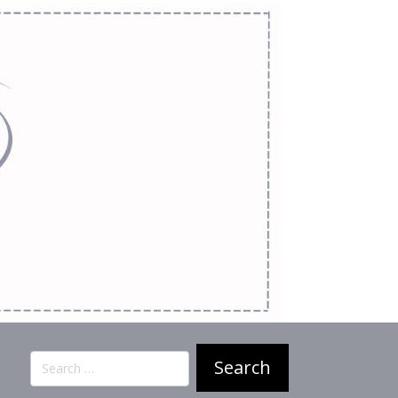
Search
for: