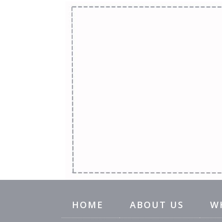
HOME
ABOUT US
W