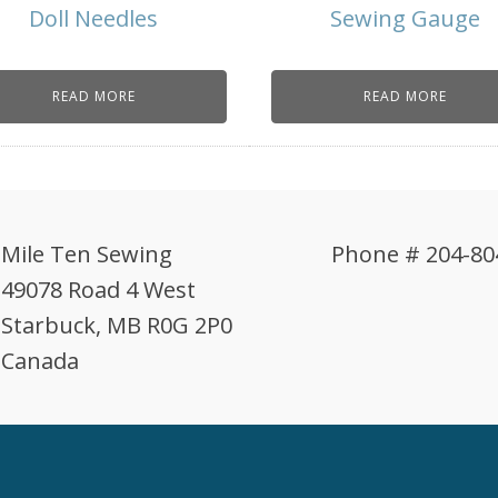
Doll Needles
Sewing Gauge
READ MORE
READ MORE
Mile Ten Sewing
Phone # 204-80
49078 Road 4 West
Starbuck, MB R0G 2P0
Canada