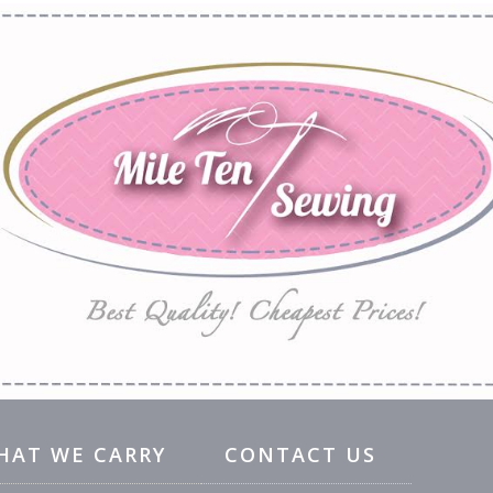
HAT WE CARRY
CONTACT US