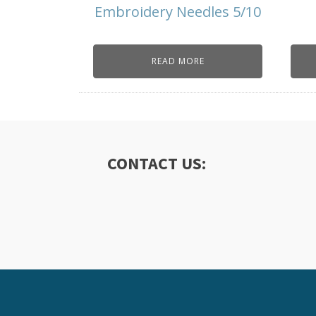
Embroidery Needles 5/10
READ MORE
CONTACT US: