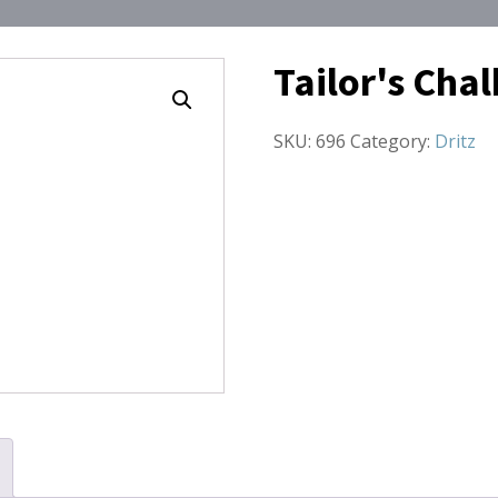
Tailor's Cha
SKU:
696
Category:
Dritz