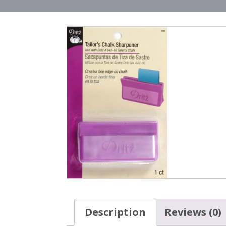
Description
Reviews (0)