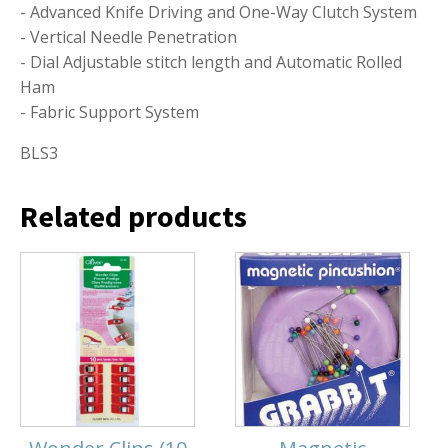
- Advanced Knife Driving and One-Way Clutch System
- Vertical Needle Penetration
- Dial Adjustable stitch length and Automatic Rolled
Ham
- Fabric Support System
BLS3
Related products