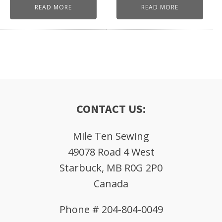
READ MORE
READ MORE
CONTACT US:
Mile Ten Sewing
49078 Road 4 West
Starbuck, MB R0G 2P0
Canada
Phone # 204-804-0049