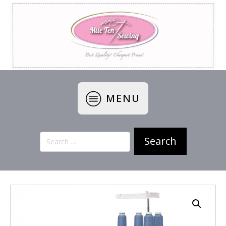
MENU
Search
for: