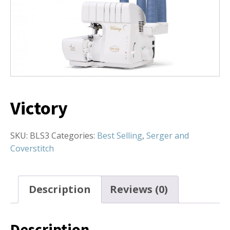
Victory
SKU:
BLS3
Categories:
Best Selling
,
Serger and
Coverstitch
Description
Reviews (0)
Description