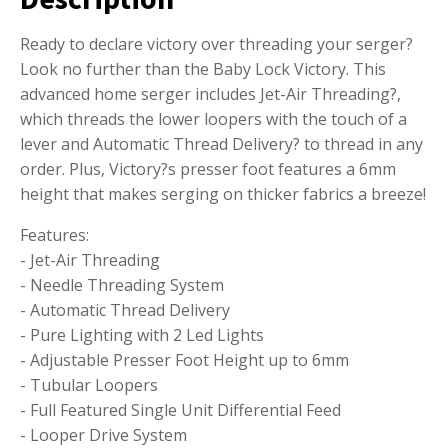
Ready to declare victory over threading your serger?
Look no further than the Baby Lock Victory. This
advanced home serger includes Jet-Air Threading?,
which threads the lower loopers with the touch of a
lever and Automatic Thread Delivery? to thread in any
order. Plus, Victory?s presser foot features a 6mm
height that makes serging on thicker fabrics a breeze!
Features:
- Jet-Air Threading
- Needle Threading System
- Automatic Thread Delivery
- Pure Lighting with 2 Led Lights
- Adjustable Presser Foot Height up to 6mm
- Tubular Loopers
- Full Featured Single Unit Differential Feed
- Looper Drive System