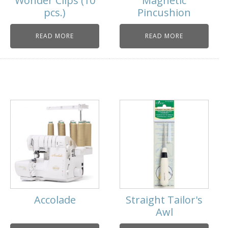
Wonder Clips (10
Magnetic
pcs.)
Pincushion
READ MORE
READ MORE
Accolade
Straight Tailor's
Awl