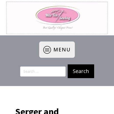
MENU
Search
for:
Serger and