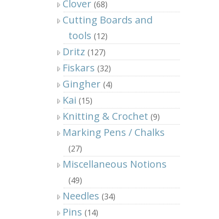
Clover
(68)
Cutting Boards and
tools
(12)
Dritz
(127)
Fiskars
(32)
Gingher
(4)
Kai
(15)
Knitting & Crochet
(9)
Marking Pens / Chalks
(27)
Miscellaneous Notions
(49)
Needles
(34)
Pins
(14)