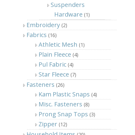
Suspenders
Hardware
(1)
Embroidery
(2)
Fabrics
(16)
Athletic Mesh
(1)
Plain Fleece
(4)
Pul Fabric
(4)
Star Fleece
(7)
Fasteners
(26)
Kam Plastic Snaps
(4)
Misc. Fasteners
(8)
Prong Snap Tops
(3)
Zipper
(12)
Household Items
(20)