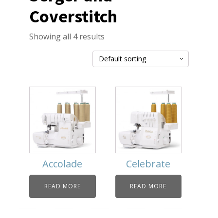
Coverstitch
Showing all 4 results
Accolade
Celebrate
READ MORE
READ MORE