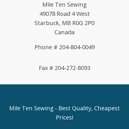
Mile Ten Sewing
49078 Road 4 West
Starbuck, MB R0G 2P0
Canada
Phone # 204-804-0049
Fax # 204-272-8093
Mile Ten Sewing - Best Quality, Cheapest
Prices!