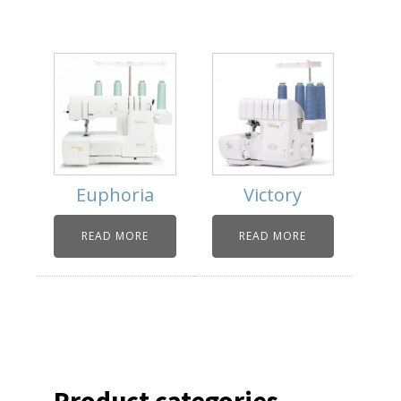
Euphoria
Victory
READ MORE
READ MORE
Product categories