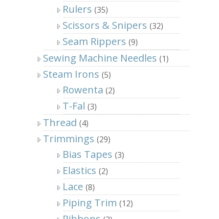
Rulers
(35)
Scissors & Snipers
(32)
Seam Rippers
(9)
Sewing Machine Needles
(1)
Steam Irons
(5)
Rowenta
(2)
T-Fal
(3)
Thread
(4)
Trimmings
(29)
Bias Tapes
(3)
Elastics
(2)
Lace
(8)
Piping Trim
(12)
Ribbons