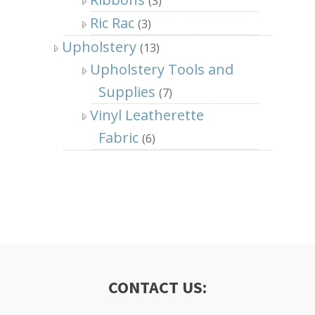
(3)
Ric Rac
(3)
Upholstery
(13)
Upholstery Tools and
Supplies
(7)
Vinyl Leatherette
Fabric
(6)
CONTACT US: