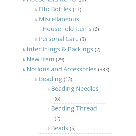
Fifo Bottles
(11)
Miscellaneous
Household Items
(6)
Personal Care
(3)
Interlinings & Backings
(2)
New Item
(29)
Notions and Accessories
(333)
Beading
(13)
Beading Needles
(6)
Beading Thread
(2)
Beads
(5)