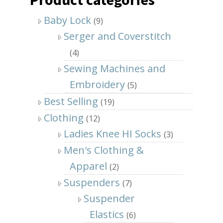
Baby Lock
(9)
Serger and Coverstitch
(4)
Sewing Machines and
Embroidery
(5)
Best Selling
(19)
Clothing
(12)
Ladies Knee HI Socks
(3)
Men's Clothing &
Apparel
(2)
Suspenders
(7)
Suspender
Elastics
(6)